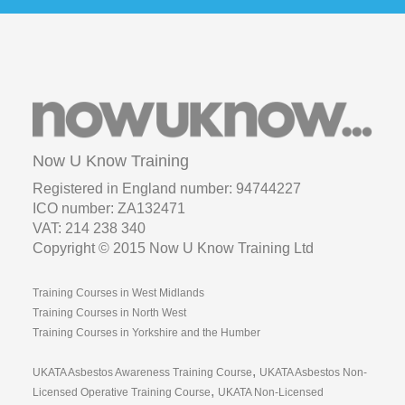
Now U Know Training
Registered in England number: 94744227
ICO number: ZA132471
VAT: 214 238 340
Copyright © 2015 Now U Know Training Ltd
Training Courses in West Midlands
Training Courses in North West
Training Courses in Yorkshire and the Humber
,
UKATA Asbestos Awareness Training Course
UKATA Asbestos Non-
,
Licensed Operative Training Course
UKATA Non-Licensed