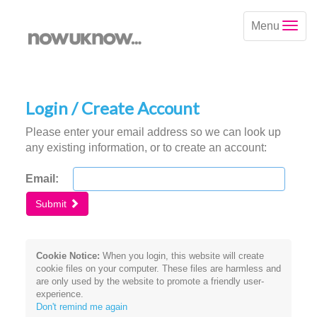
Menu
Login / Create Account
Please enter your email address so we can look up
any existing information, or to create an account:
Email:
Submit
Cookie Notice:
When you login, this website will create
cookie files on your computer. These files are harmless and
are only used by the website to promote a friendly user-
experience.
Don't remind me again