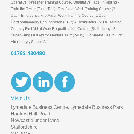
,
Operative Refresher Training Course
Qualitative Face Fit Testing -
,
Train the Tester (Taste Test)
First Aid at Work Training Course (3
,
,
Day)
Emergency First Aid at Work Training Course (1 Day)
Cardiopulmonary Resuscitation (CPR) & Defibrillator (AED) Training
,
,
Course
First Aid at Work Requalification Course (Refresher)
L3
,
Supervising First Aid for Mental Health(2-day)
L2 Mental Health First
,
Aid (1-day)
Search All
01782 480480
Visit Us
Lymedale Business Centre, Lymedale Business Park
Hooters Hall Road
Newcastle under Lyme
Staffordshire
ST5 9QF