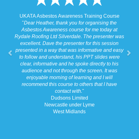
UKATA Asbestos Awareness Training Course
"
Dear Heather, thank you for organising the
Asbestos Awareness course for me today at
Rydale Roofing Ltd Silverdale. The presenter was
excellent. Dave the presenter for this session
presented in a way that was informative and easy
to follow and understand, his PPT slides were
clear, informative and he spoke directly to his
audience and not through the screen. It was
enjoyable morning of learning and I will
recommend this course to others that I have
contact with.
"
Dudsons Limited
Newcastle under Lyme
West Midlands