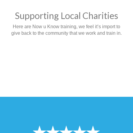
Supporting Local Charities
Here are Now u Know training, we feel it’s import to
give back to the community that we work and train in.