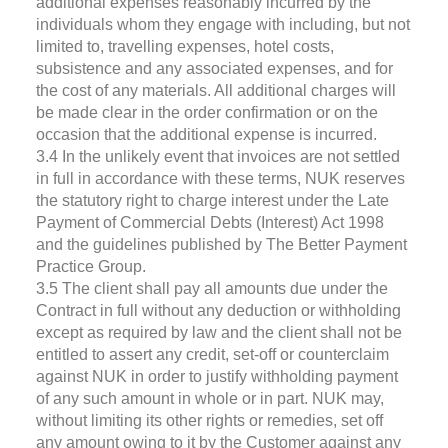
additional expenses reasonably incurred by the
individuals whom they engage with including, but not
limited to, travelling expenses, hotel costs,
subsistence and any associated expenses, and for
the cost of any materials. All additional charges will
be made clear in the order confirmation or on the
occasion that the additional expense is incurred.
3.4 In the unlikely event that invoices are not settled
in full in accordance with these terms, NUK reserves
the statutory right to charge interest under the Late
Payment of Commercial Debts (Interest) Act 1998
and the guidelines published by The Better Payment
Practice Group.
3.5 The client shall pay all amounts due under the
Contract in full without any deduction or withholding
except as required by law and the client shall not be
entitled to assert any credit, set-off or counterclaim
against NUK in order to justify withholding payment
of any such amount in whole or in part. NUK may,
without limiting its other rights or remedies, set off
any amount owing to it by the Customer against any