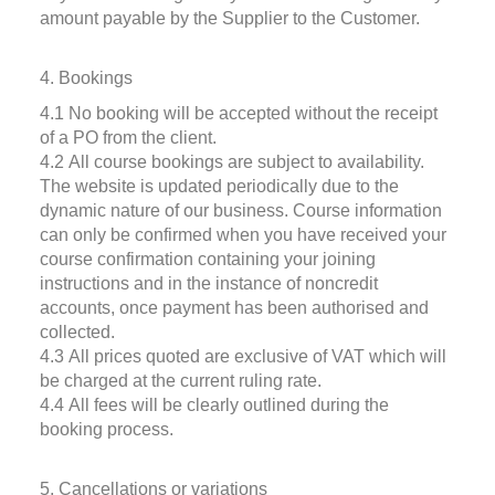
amount payable by the Supplier to the Customer.
4. Bookings
4.1 No booking will be accepted without the receipt
of a PO from the client.
4.2 All course bookings are subject to availability.
The website is updated periodically due to the
dynamic nature of our business. Course information
can only be confirmed when you have received your
course confirmation containing your joining
instructions and in the instance of noncredit
accounts, once payment has been authorised and
collected.
4.3 All prices quoted are exclusive of VAT which will
be charged at the current ruling rate.
4.4 All fees will be clearly outlined during the
booking process.
5. Cancellations or variations