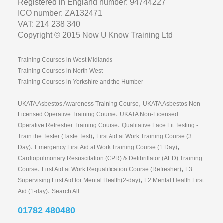
Training Courses in West Midlands
Training Courses in North West
Training Courses in Yorkshire and the Humber
,
UKATA Asbestos Awareness Training Course
UKATA Asbestos Non-
,
Licensed Operative Training Course
UKATA Non-Licensed
,
Operative Refresher Training Course
Qualitative Face Fit Testing -
,
Train the Tester (Taste Test)
First Aid at Work Training Course (3
,
,
Day)
Emergency First Aid at Work Training Course (1 Day)
Cardiopulmonary Resuscitation (CPR) & Defibrillator (AED) Training
,
,
Course
First Aid at Work Requalification Course (Refresher)
L3
,
Supervising First Aid for Mental Health(2-day)
L2 Mental Health First
,
Aid (1-day)
Search All
01782 480480