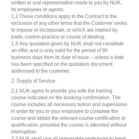
written or oral representation made to you by NUK,
its employees or agents.
1.2 These conditions apply to the Contract to the
exclusion of any other terms that the Customer seeks
to impose or incorporate, or which are implied by
trade, custom practice or course of dealing.
1.3 Any quotation given by NUK shall not constitute
an offer, and is only valid for the period of 90
business days from its date of issue – unless a date
has been specified on the quotation document
addressed to the customer.
2. Supply of Service
2.1 NUK agree to provide you with the training
course indicated on the booking confirmation. The
course includes all necessary tuition and supervision
in order for you or your employee to complete the
course and obtain the relevant course certification or
qualification, provided the course is attended without
interruption.
2.2 NUK shall use all reasonable endeavors to meet