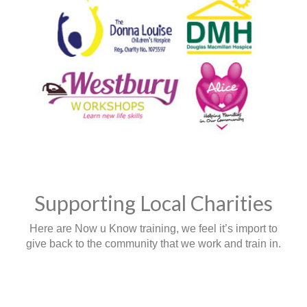
Supporting Local Charities
Here are Now u Know training, we feel it’s import to
give back to the community that we work and train in.