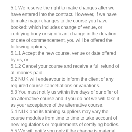
5.1 We reserve the right to make changes after we
have entered into the contract. However, if we have
to make major changes to the course you have
booked: which includes change of venue, or
certifying body or significant change in the duration
or date of commencement, you will be offered the
following options;
5.1.1 Accept the new course, venue or date offered
by us, or
5.1.2 Cancel your course and receive a full refund of
all monies paid
5.2 NUK will endeavour to inform the client of any
required course cancellations or variations.
5.3 You must notify us within five days of our offer of
an alternative course and if you do not we will take it
as your acceptance of the alternative course.
5.4 NUK and its training suppliers may vary the
course modules from time to time to take account of
new regulations or requirements of certifying bodies.
5.5 We will notify you only if the change is material,