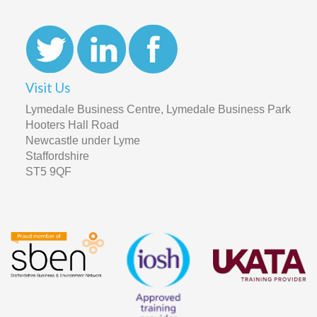
Visit Us
Lymedale Business Centre, Lymedale Business Park
Hooters Hall Road
Newcastle under Lyme
Staffordshire
ST5 9QF