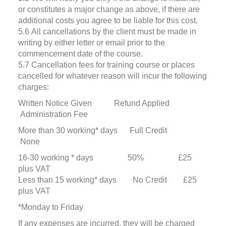
or constitutes a major change as above, if there are
additional costs you agree to be liable for this cost.
5.6 All cancellations by the client must be made in
writing by either letter or email prior to the
commencement date of the course.
5.7 Cancellation fees for training course or places
cancelled for whatever reason will incur the following
charges:
Written Notice Given Refund Applied
Administration Fee
More than 30 working* days Full Credit
None
16-30 working * days 50% £25
plus VAT
Less than 15 working* days No Credit £25
plus VAT
*Monday to Friday
If any expenses are incurred, they will be charged