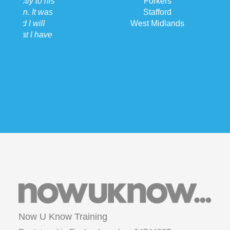
Forkers
Stafford
West Midlands
Now U Know Training
Registered in England number: 94744227
ICO number: ZA132471
VAT: 214 238 340
Copyright © 2015 Now U Know Training Ltd