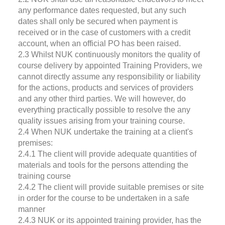
any performance dates requested, but any such
dates shall only be secured when payment is
received or in the case of customers with a credit
account, when an official PO has been raised.
2.3 Whilst NUK continuously monitors the quality of
course delivery by appointed Training Providers, we
cannot directly assume any responsibility or liability
for the actions, products and services of providers
and any other third parties. We will however, do
everything practically possible to resolve the any
quality issues arising from your training course.
2.4 When NUK undertake the training at a client's
premises:
2.4.1 The client will provide adequate quantities of
materials and tools for the persons attending the
training course
2.4.2 The client will provide suitable premises or site
in order for the course to be undertaken in a safe
manner
2.4.3 NUK or its appointed training provider, has the