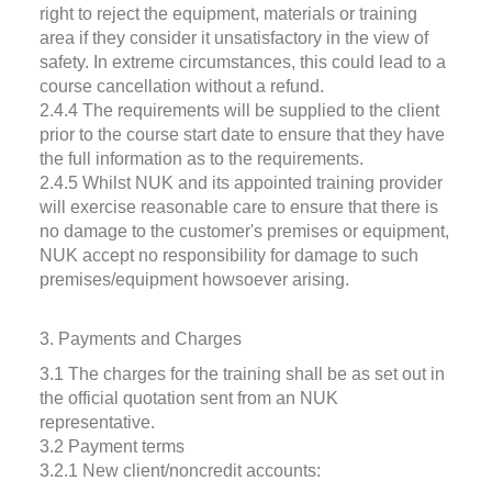
right to reject the equipment, materials or training
area if they consider it unsatisfactory in the view of
safety. In extreme circumstances, this could lead to a
course cancellation without a refund.
2.4.4 The requirements will be supplied to the client
prior to the course start date to ensure that they have
the full information as to the requirements.
2.4.5 Whilst NUK and its appointed training provider
will exercise reasonable care to ensure that there is
no damage to the customer's premises or equipment,
NUK accept no responsibility for damage to such
premises/equipment howsoever arising.
3. Payments and Charges
3.1 The charges for the training shall be as set out in
the official quotation sent from an NUK
representative.
3.2 Payment terms
3.2.1 New client/noncredit accounts: