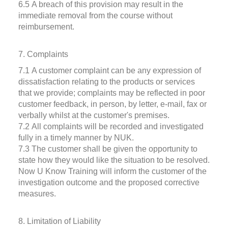
6.5 A breach of this provision may result in the
immediate removal from the course without
reimbursement.
7. Complaints
7.1 A customer complaint can be any expression of
dissatisfaction relating to the products or services
that we provide; complaints may be reflected in poor
customer feedback, in person, by letter, e-mail, fax or
verbally whilst at the customer's premises.
7.2 All complaints will be recorded and investigated
fully in a timely manner by NUK.
7.3 The customer shall be given the opportunity to
state how they would like the situation to be resolved.
Now U Know Training will inform the customer of the
investigation outcome and the proposed corrective
measures.
8. Limitation of Liability