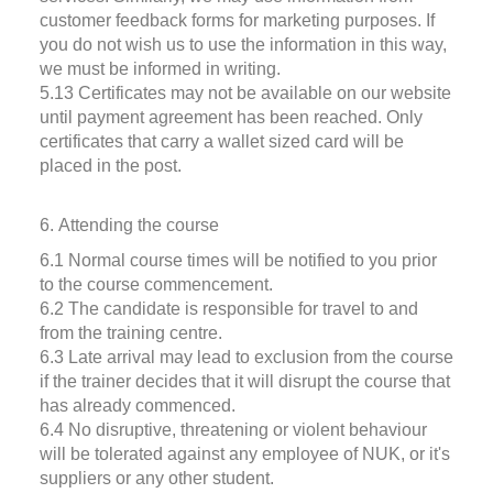
customer feedback forms for marketing purposes. If
you do not wish us to use the information in this way,
we must be informed in writing.
5.13 Certificates may not be available on our website
until payment agreement has been reached. Only
certificates that carry a wallet sized card will be
placed in the post.
6. Attending the course
6.1 Normal course times will be notified to you prior
to the course commencement.
6.2 The candidate is responsible for travel to and
from the training centre.
6.3 Late arrival may lead to exclusion from the course
if the trainer decides that it will disrupt the course that
has already commenced.
6.4 No disruptive, threatening or violent behaviour
will be tolerated against any employee of NUK, or it's
suppliers or any other student.