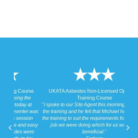
UKATA Asbestos Non-Licensed Operative
Training Course
"
I spoke to our Site Agent this morning regarding
the training and he felt that Michael had tailored
the training to suit the requirements for us on the
job we were doing which for us was very
beneficial.
"