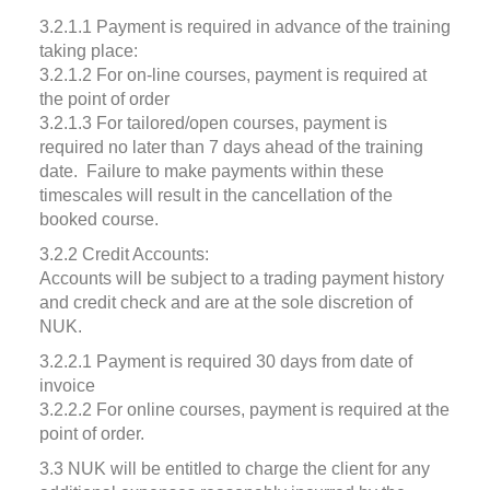
3.2.1.1 Payment is required in advance of the training
taking place:
3.2.1.2 For on-line courses, payment is required at
the point of order
3.2.1.3 For tailored/open courses, payment is
required no later than 7 days ahead of the training
date. Failure to make payments within these
timescales will result in the cancellation of the
booked course.
3.2.2 Credit Accounts:
Accounts will be subject to a trading payment history
and credit check and are at the sole discretion of
NUK.
3.2.2.1 Payment is required 30 days from date of
invoice
3.2.2.2 For online courses, payment is required at the
point of order.
3.3 NUK will be entitled to charge the client for any