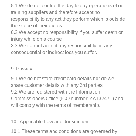
8.1 We do not control the day to day operations of our
training suppliers and therefore accept no
responsibility to any act they perform which is outside
the scope of their duties
8.2 We accept no responsibility if you suffer death or
injury while on a course
8.3 We cannot accept any responsibility for any
consequential or indirect loss you suffer.
9. Privacy
9.1 We do not store credit card details nor do we
share customer details with any 3rd parties
9.2 We are registered with the Information
Commissioners Office (ICO number: ZA132471) and
will comply with the terms of membership.
10. Applicable Law and Jurisdiction
10.1 These terms and conditions are governed by