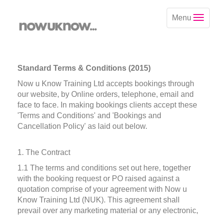
Menu
Standard Terms & Conditions (2015)
Now u Know Training Ltd accepts bookings through
our website, by Online orders, telephone, email and
face to face. In making bookings clients accept these
'Terms and Conditions' and 'Bookings and
Cancellation Policy' as laid out below.
1. The Contract
1.1 The terms and conditions set out here, together
with the booking request or PO raised against a
quotation comprise of your agreement with Now u
Know Training Ltd (NUK). This agreement shall
prevail over any marketing material or any electronic,