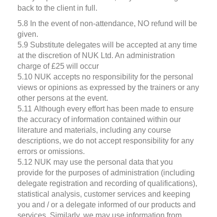
back to the client in full.
5.8 In the event of non-attendance, NO refund will be
given.
5.9 Substitute delegates will be accepted at any time
at the discretion of NUK Ltd. An administration
charge of £25 will occur
5.10 NUK accepts no responsibility for the personal
views or opinions as expressed by the trainers or any
other persons at the event.
5.11 Although every effort has been made to ensure
the accuracy of information contained within our
literature and materials, including any course
descriptions, we do not accept responsibility for any
errors or omissions.
5.12 NUK may use the personal data that you
provide for the purposes of administration (including
delegate registration and recording of qualifications),
statistical analysis, customer services and keeping
you and / or a delegate informed of our products and
services. Similarly, we may use information from