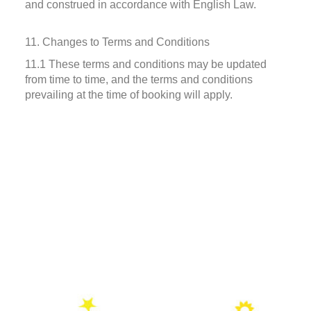
and construed in accordance with English Law.
11. Changes to Terms and Conditions
11.1 These terms and conditions may be updated
from time to time, and the terms and conditions
prevailing at the time of booking will apply.