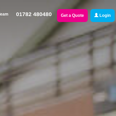
01782 480480
Team
Get a Quote
Login