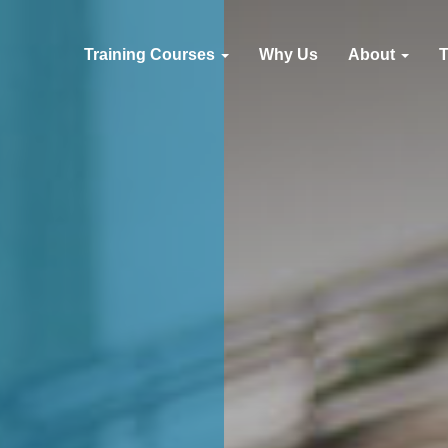
Training Courses
Why Us
About