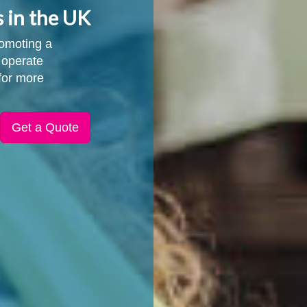
s in the UK
promoting a
 operate
for more
Get a Quote