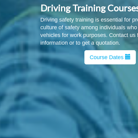
Driving Training Course
Driving safety training is essential for 
culture of safety among individuals who
vehicles for work purposes. Contact us 
information or to get a quotation.
Course Dates