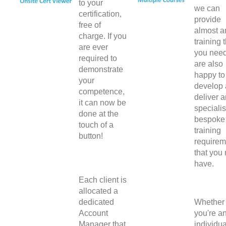
to your
we can
certification,
provide
free of
almost a
charge. If you
training 
are ever
you nee
required to
are also
demonstrate
happy to
your
develop
competence,
deliver 
it can now be
specialis
done at the
bespoke
touch of a
training
button!
requirem
that you
have.
Each client is
allocated a
dedicated
Whether
Account
you're a
Manager that
individua