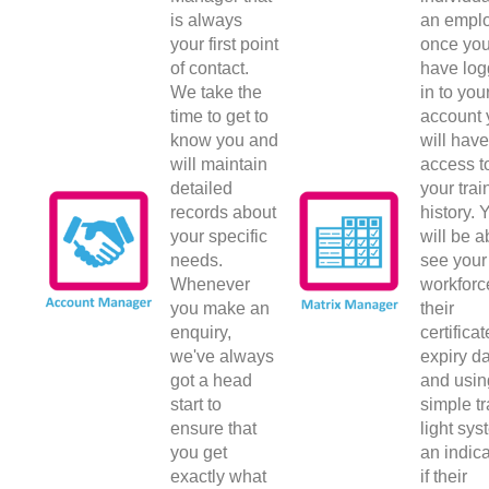
is always
an emplo
your first point
once yo
of contact.
have lo
We take the
in to you
time to get to
account 
know you and
will have
will maintain
access t
detailed
your trai
records about
history. 
your specific
will be a
needs.
see your
Whenever
workforc
you make an
their
enquiry,
certificat
we've always
expiry d
got a head
and usin
start to
simple tr
ensure that
light sys
you get
an indica
exactly what
if their