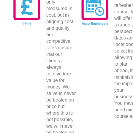
only
refresher
measured in
course.
cost, but in
will offe
aligning cost
a range 
and quality;
perspect
our
dates an
competitive
locations
rates ensure
select fr
that our
allowing
clients
to plan
always
ahead, t
receive true
minimisi
value for
the impa
money. We
your
strive to never
business
be beaten on
You nev
price but
need mis
where this is
course a
not possible,
we will never
be beaten on