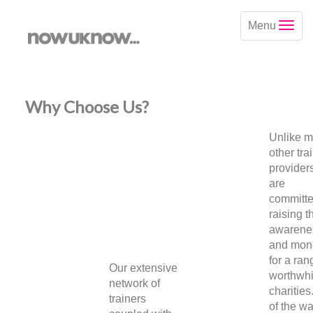
Menu
Why Choose Us?
Unlike 
other tra
provider
are
committe
raising t
awarene
and mon
for a ran
Our extensive
worthwhi
network of
charities
trainers
of the w