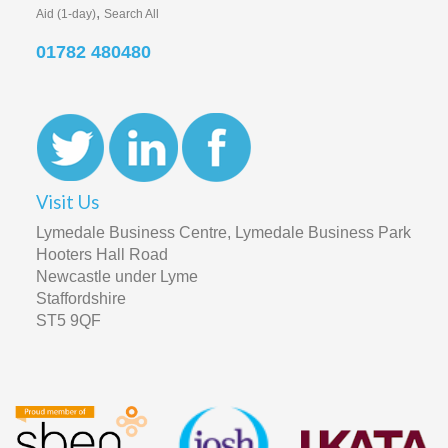
Visit Us
Lymedale Business Centre, Lymedale Business Park
Hooters Hall Road
Newcastle under Lyme
Staffordshire
ST5 9QF