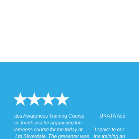
UKATA Asbestos Non-Licensed Operative
Training Course
"
I spoke to our Site Agent this morning regarding
the training and he felt that Michael had tailored