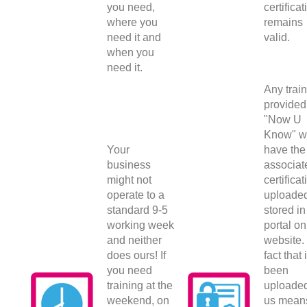
you need,
certificat
where you
remains
need it and
valid.
when you
need it.
Any trai
provided
"Now U
Know" wi
Your
have the
business
associat
might not
certificat
operate to a
uploade
standard 9-5
stored in
working week
portal on
and neither
website.
does ours! If
fact that 
you need
been
training at the
uploade
weekend, on
us mean