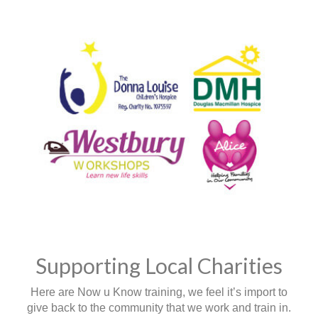
Supporting Local Charities
Here are Now u Know training, we feel it’s import to
give back to the community that we work and train in.