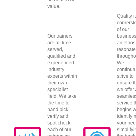
value.
Quality i
cornerst
of our
Our trainers
busines
are all time
an ethos 
served,
resonate
qualified and
througho
experienced
We
industry
continual
experts within
strive to
their own
ensure t
specialist
we offer 
field. We take
seamles
the time to
service t
hand pick,
begins w
verify and
identifyi
spot check
your nee
each of our
simplifyi