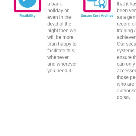
a bank
that it ha
holiday or
been ver
even in the
as a gen
dead of the
record of
night then we
training /
will be more
achieve
than happy to
Our secu
facilitate this;
systems
whenever
ensure th
and wherever
can only
you need it.
accesse
those pe
who are
authoris
do so.