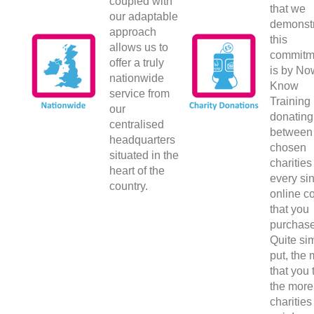
coupled with
that we
our adaptable
demonst
approach
this
allows us to
commitm
offer a truly
is by No
nationwide
Know
service from
Training 
our
donating
centralised
between
headquarters
chosen
situated in the
charities 
heart of the
every si
country.
online c
that you
purchase
Quite si
put, the
that you 
the more
charities