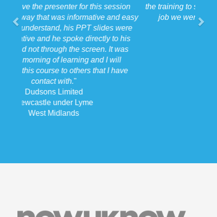
the training to suit the requirements for us on the
job we were doing which for us was very
beneficial.
"
Forkers
Stafford
West Midlands
Now U Know Training
Registered in England number: 94744227
ICO number: ZA132471