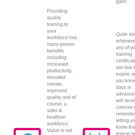
gain!
Providing
quality
training to
your
Quite sim
workforce has
wheneve
many proven
any of y
benefits
training
including
certifica
increased
are due 
productivity,
expire; w
elevated
you kno
morale,
days in
improved
advance
quality and of
will rece
course, a
concise 
safer &
reminder
healthier
letting y
workforce.
know that
Value is not
time to 