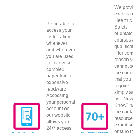
We provi
excess o
Health &
Being able to
Safety
access your
orientat
certification
courses
whenever
qualifica
and wherever
if for so
you are used
reason 
to involve a
cannot s
complex
the cour
paper trail or
that you
expensive
require 
hardware.
simply a
Accessing
us! "No
your personal
Know" h
account on
the conta
our website
resource
allows you
expertise
24/7 access
ensure t