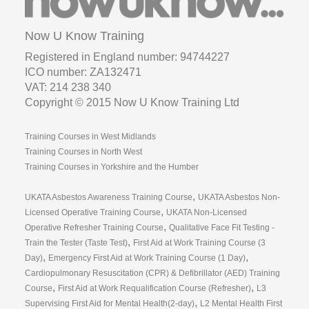
VAT: 214 238 340
Copyright © 2015 Now U Know Training Ltd
Training Courses in West Midlands
Training Courses in North West
Training Courses in Yorkshire and the Humber
,
UKATA Asbestos Awareness Training Course
UKATA Asbestos Non-
,
Licensed Operative Training Course
UKATA Non-Licensed
,
Operative Refresher Training Course
Qualitative Face Fit Testing -
,
Train the Tester (Taste Test)
First Aid at Work Training Course (3
,
,
Day)
Emergency First Aid at Work Training Course (1 Day)
Cardiopulmonary Resuscitation (CPR) & Defibrillator (AED) Training
,
,
Course
First Aid at Work Requalification Course (Refresher)
L3
,
Supervising First Aid for Mental Health(2-day)
L2 Mental Health First
,
Aid (1-day)
Search All
01782 480480