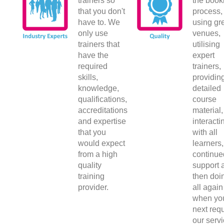
trainers so
the book
that you don't
process,
have to. We
using gr
only use
venues,
trainers that
utilising
have the
expert
required
trainers,
skills,
providin
knowledge,
detailed
qualifications,
course
accreditations
material,
and expertise
interacti
that you
with all
would expect
learners,
from a high
continue
quality
support 
training
then doin
provider.
all again
when yo
next requ
our servi