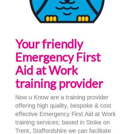
Your friendly
Emergency First
Aid at Work
training provider
Now u Know are a training provider
offering high quality, bespoke & cost
effective Emergency First Aid at Work
training services; based in Stoke on
Trent, Staffordshire we can facilitate