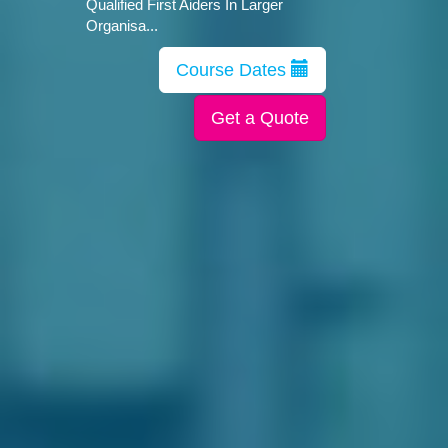
Qualified First Aiders In Larger
Organisa...
Course Dates
Get a Quote