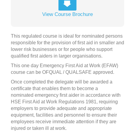
View Course Brochure
This regulated course is ideal for nominated persons
responsible for the provision of first aid in smaller and
lower risk businesses or for people who support
qualified first aiders in larger organisations.
This one day Emergency First Aid at Work (EFAW)
course can be OFQUAL / QUALSAFE approved.
Once completed the delegate will be awarded a
certificate that enables them to become a
nominated emergency first aider in accordance with
HSE First Aid at Work Regulations 1981, requiring
employers to provide adequate and appropriate
equipment, facilities and personnel to ensure their
employees receive immediate attention if they are
injured or taken ill at work.