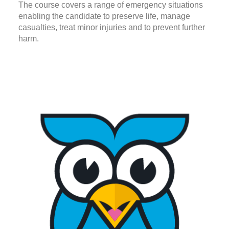
The course covers a range of emergency situations
enabling the candidate to preserve life, manage
casualties, treat minor injuries and to prevent further
harm.