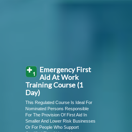
Emergency First
Aid At Work
Training Course (1
Day)
This Regulated Course Is Ideal For
Nominated Persons Responsible
For The Provision Of First Aid In
Smaller And Lower Risk Businesses
Or For People Who Support