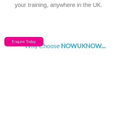
your training, anywhere in the UK.
Enquire Today
Why Choose
NOWUKNOW...
Choose a training provider with a different ethos and a
fantastic feature rich system.