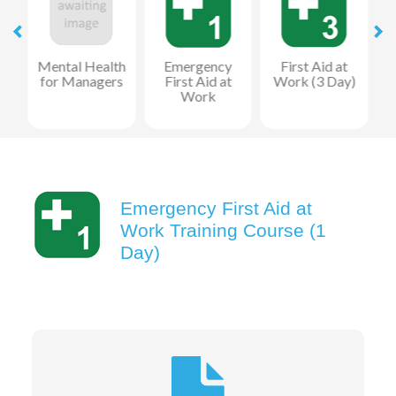
Mental Health
Emergency
First Aid at
for Managers
First Aid at
Work (3 Day)
Work
R
Emergency First Aid at
Work Training Course (1
Day)