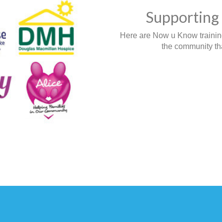
Supporting 
Here are Now u Know training,
the community tha