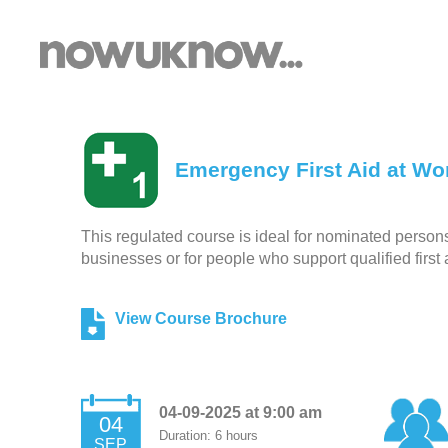
Emergency First Aid at Wor
This regulated course is ideal for nominated persons r
businesses or for people who support qualified first 
View Course Brochure
04-09-2025 at 9:00 am
04
Duration: 6 hours
SEP