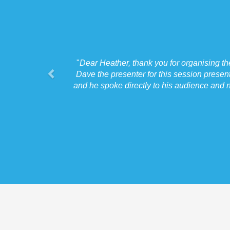
"
Dear Heather, thank you for organising t
Dave the presenter for this session presen
and he spoke directly to his audience and n