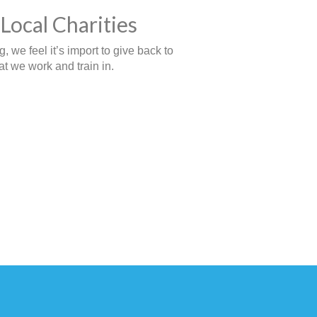
Local Charities
 we feel it’s import to give back to
t we work and train in.