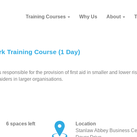
Training Courses
Why Us
About
k Training Course (1 Day)
esponsible for the provision of first aid in smaller and lower ri
aiders in larger organisations.
6 spaces left
Location
Stanlaw Abbey Business Ce