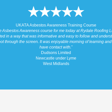
UKATA Asbestos Awareness Training Course
he Asbestos Awareness course for me today at Rydale Roofing Lt
ted in a way that was informative and easy to follow and underst
ot through the screen. It was enjoyable morning of learning and I
have contact with.
"
Dudsons Limited
Newcastle under Lyme
West Midlands