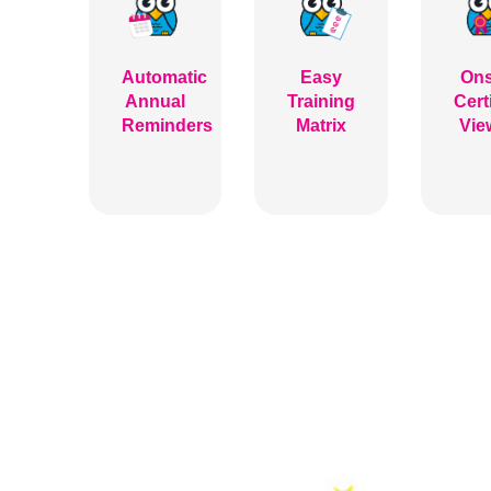
Automatic
Easy
Ons
Annual
Training
Cert
Reminders
Matrix
Vie