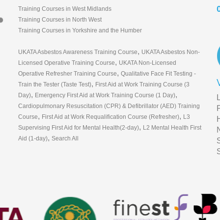
Training Courses in West Midlands
Training Courses in North West
Training Courses in Yorkshire and the Humber
,
UKATA Asbestos Awareness Training Course
UKATA Asbestos Non-
,
Licensed Operative Training Course
UKATA Non-Licensed
,
Operative Refresher Training Course
Qualitative Face Fit Testing -
,
Train the Tester (Taste Test)
First Aid at Work Training Course (3
,
,
Day)
Emergency First Aid at Work Training Course (1 Day)
Cardiopulmonary Resuscitation (CPR) & Defibrillator (AED) Training
,
,
Course
First Aid at Work Requalification Course (Refresher)
L3
,
Supervising First Aid for Mental Health(2-day)
L2 Mental Health First
,
Aid (1-day)
Search All