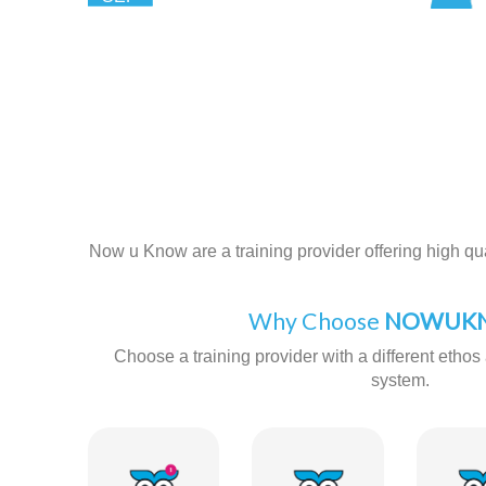
Now u Know are a training provider offering high qual
Why Choose
NOWUKN
Choose a training provider with a different ethos 
system.