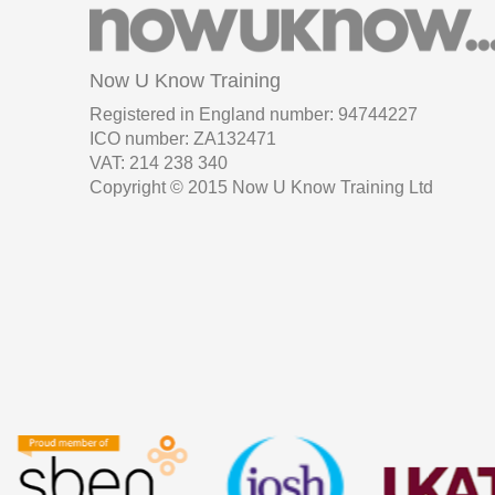
Now U Know Training
Registered in England number: 94744227
ICO number: ZA132471
VAT: 214 238 340
Copyright © 2015 Now U Know Training Ltd