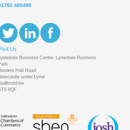
01782 480480
Visit Us
Lymedale Business Centre, Lymedale Business
Park
Hooters Hall Road
Newcastle under Lyme
Staffordshire
ST5 9QF