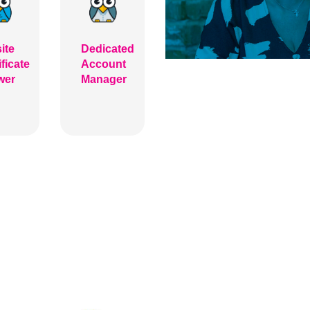
ite
Dedicated
ificate
Account
wer
Manager