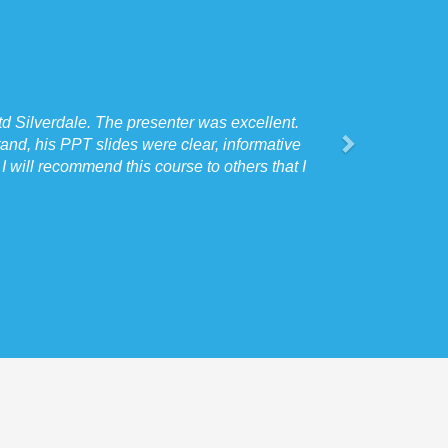
d Silverdale. The presenter was excellent.
and, his PPT slides were clear, informative
 will recommend this course to others that I