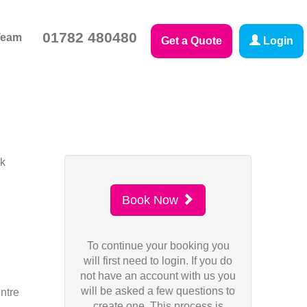
01782 480480
Team
Get a Quote
Login
sk
Book Now
To continue your booking you
will first need to login. If you do
not have an account with us you
will be asked a few questions to
ntre
create one. This process is