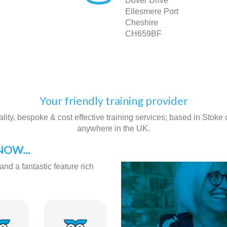
Dover Drive
Ellesmere Port
Cheshire
CH659BF
Your friendly training provider
ity, bespoke & cost effective training services; based in Stoke on
anywhere in the UK.
OW...
and a fantastic feature rich