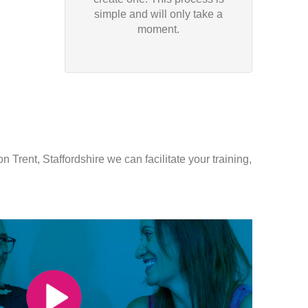
simple and will only take a
moment.
 Trent, Staffordshire we can facilitate your training,