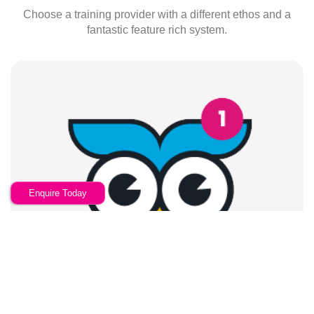
Choose a training provider with a different ethos and a
fantastic feature rich system.
Enquire Today