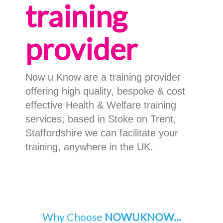
training
provider
Now u Know are a training provider
offering high quality, bespoke & cost
effective Health & Welfare training
services; based in Stoke on Trent,
Staffordshire we can facilitate your
training, anywhere in the UK.
Why Choose
NOWUKNOW...