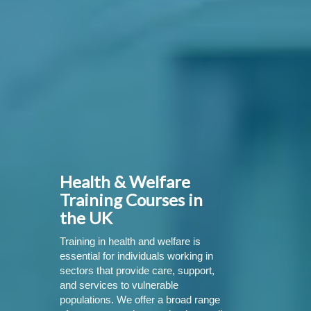
Health & Welfare
Training Courses in
the UK
Training in health and welfare is
essential for individuals working in
sectors that provide care, support,
and services to vulnerable
populations. We offer a broad range