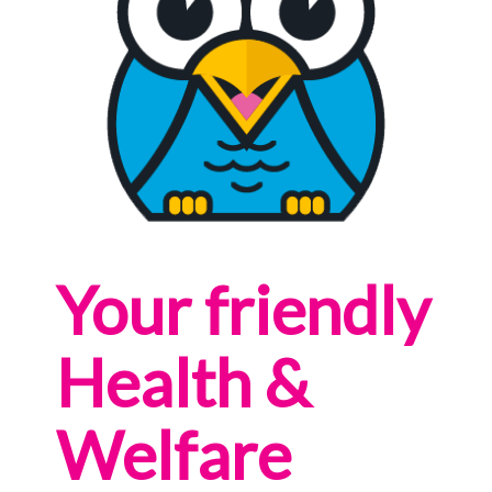
Your friendly
Health &
Welfare