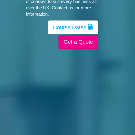
of courses to suit every business all
over the UK. Contact us for more
information.
Course Dates
Get a Quote