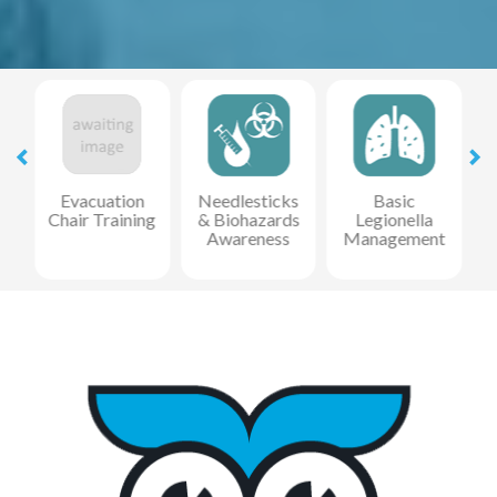
Evacuation
Needlesticks
Basic
Chair Training
& Biohazards
Legionella
Awareness
Management