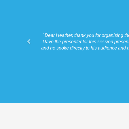
"
Dear Heather, thank you for organising t
Dave the presenter for this session presen
and he spoke directly to his audience and n