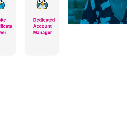
ite
Dedicated
ificate
Account
wer
Manager