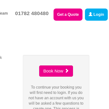
01782 480480
Team
Get a Quote
Login
sk
Book Now
To continue your booking you
will first need to login. If you do
not have an account with us you
will be asked a few questions to
create one. This process is