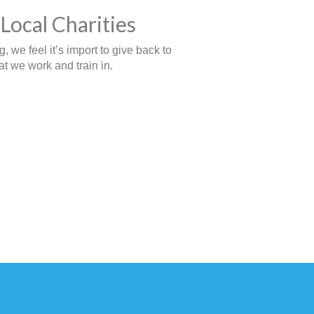
Local Charities
 we feel it’s import to give back to
t we work and train in.