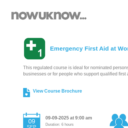
Emergency First Aid at Wor
This regulated course is ideal for nominated persons r
businesses or for people who support qualified first 
View Course Brochure
09-09-2025 at 9:00 am
09
Duration: 6 hours
SEP