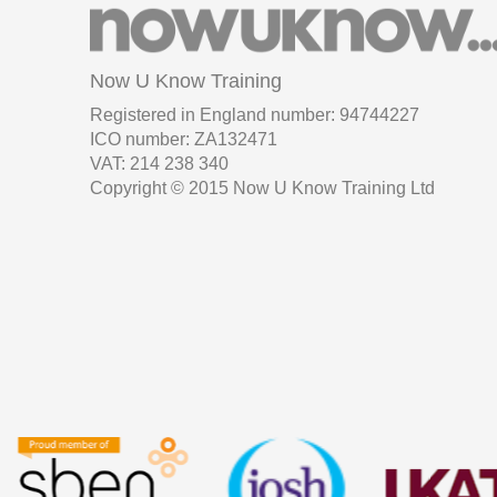
Now U Know Training
Registered in England number: 94744227
ICO number: ZA132471
VAT: 214 238 340
Copyright © 2015 Now U Know Training Ltd