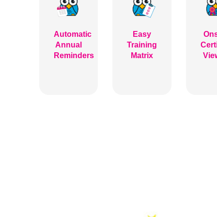
Automatic
Easy
Ons
Annual
Training
Cert
Reminders
Matrix
Vie