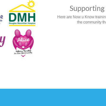
Supporting 
Here are Now u Know training,
the community tha