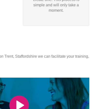
simple and will only take a
moment.
 Trent, Staffordshire we can facilitate your training,