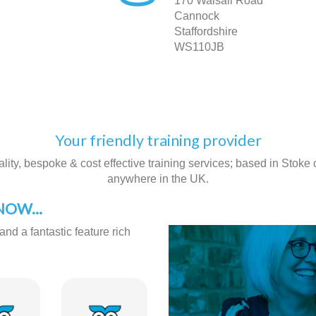
170 Walsall Road
Cannock
Staffordshire
WS110JB
Your friendly training provider
ity, bespoke & cost effective training services; based in Stoke on
anywhere in the UK.
OW...
and a fantastic feature rich