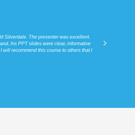
d Silverdale. The presenter was excellent.
and, his PPT slides were clear, informative
 will recommend this course to others that I