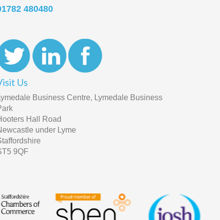
01782 480480
Visit Us
Lymedale Business Centre, Lymedale Business
Park
Hooters Hall Road
Newcastle under Lyme
Staffordshire
ST5 9QF