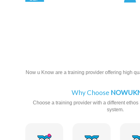
Now u Know are a training provider offering high qual
Why Choose
NOWUKN
Choose a training provider with a different ethos 
system.