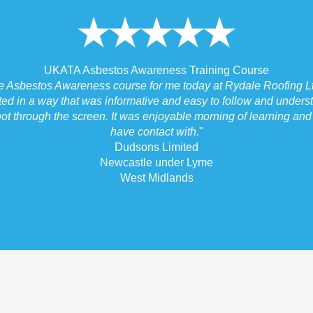
UKATA Asbestos Awareness Training Course
he Asbestos Awareness course for me today at Rydale Roofing Lt
ted in a way that was informative and easy to follow and underst
ot through the screen. It was enjoyable morning of learning and I
have contact with.
"
Dudsons Limited
Newcastle under Lyme
West Midlands