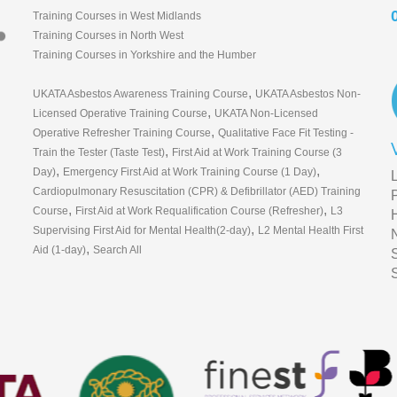
Training Courses in West Midlands
Training Courses in North West
Training Courses in Yorkshire and the Humber
,
UKATA Asbestos Awareness Training Course
UKATA Asbestos Non-
,
Licensed Operative Training Course
UKATA Non-Licensed
,
Operative Refresher Training Course
Qualitative Face Fit Testing -
,
Train the Tester (Taste Test)
First Aid at Work Training Course (3
,
,
Day)
Emergency First Aid at Work Training Course (1 Day)
Cardiopulmonary Resuscitation (CPR) & Defibrillator (AED) Training
,
,
Course
First Aid at Work Requalification Course (Refresher)
L3
,
Supervising First Aid for Mental Health(2-day)
L2 Mental Health First
,
Aid (1-day)
Search All