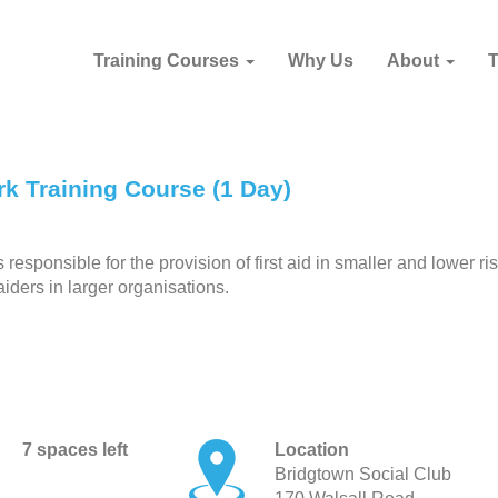
Training Courses
Why Us
About
k Training Course (1 Day)
esponsible for the provision of first aid in smaller and lower ri
aiders in larger organisations.
7 spaces left
Location
Bridgtown Social Club