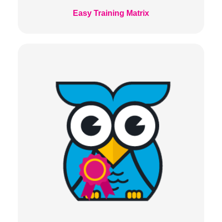
Easy Training Matrix