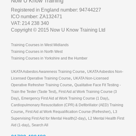
Now U Know Training
Registered in England number: 94744227
ICO number: ZA132471
VAT: 214 238 340
Copyright © 2015 Now U Know Training Ltd
Training Courses in West Midlands
Training Courses in North West
Training Courses in Yorkshire and the Humber
,
UKATA Asbestos Awareness Training Course
UKATA Asbestos Non-
,
Licensed Operative Training Course
UKATA Non-Licensed
,
Operative Refresher Training Course
Qualitative Face Fit Testing -
,
Train the Tester (Taste Test)
First Aid at Work Training Course (3
,
,
Day)
Emergency First Aid at Work Training Course (1 Day)
Cardiopulmonary Resuscitation (CPR) & Defibrillator (AED) Training
,
,
Course
First Aid at Work Requalification Course (Refresher)
L3
,
Supervising First Aid for Mental Health(2-day)
L2 Mental Health First
,
Aid (1-day)
Search All