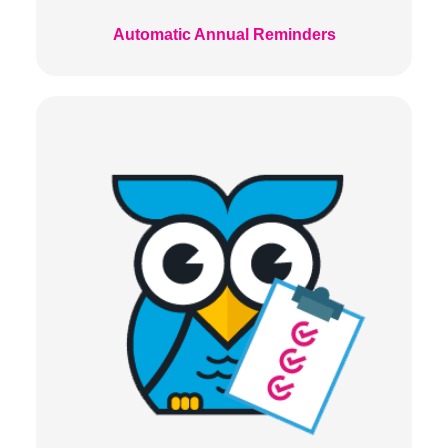
Automatic Annual Reminders