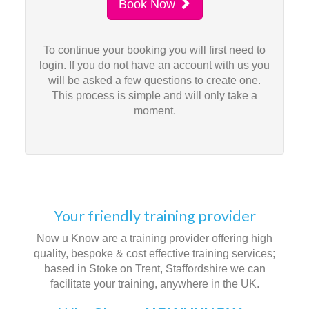
Book Now
To continue your booking you will first need to
login. If you do not have an account with us you
will be asked a few questions to create one.
This process is simple and will only take a
moment.
Your friendly training provider
Now u Know are a training provider offering high
quality, bespoke & cost effective training services;
based in Stoke on Trent, Staffordshire we can
facilitate your training, anywhere in the UK.