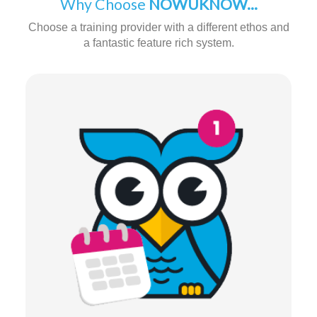
Why Choose
NOWUKNOW...
Choose a training provider with a different ethos and
a fantastic feature rich system.