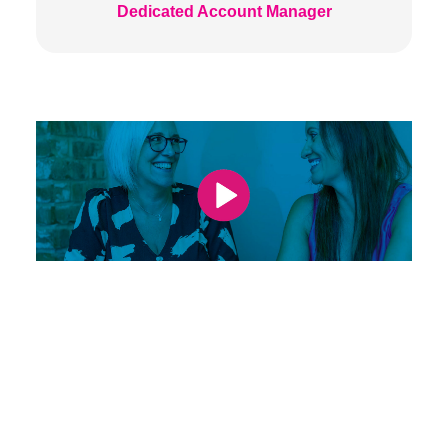
Dedicated Account Manager