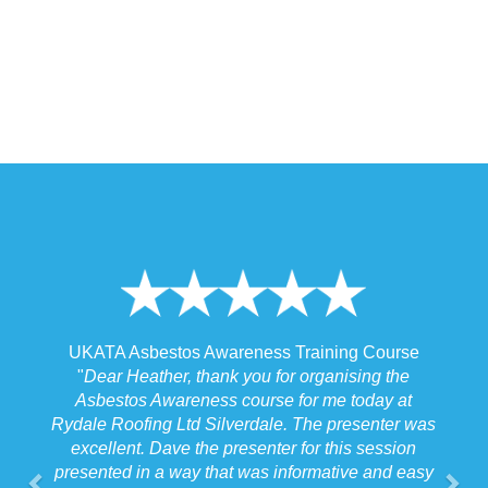
 Training Course
UKATA Asbestos Non-Licensed Operat
or organising the
Training Course
 for me today at
"
I spoke to our Site Agent this morning re
. The presenter was
the training and he felt that Michael had t
r for this session
the training to suit the requirements for us
nformative and easy
job we were doing which for us was v