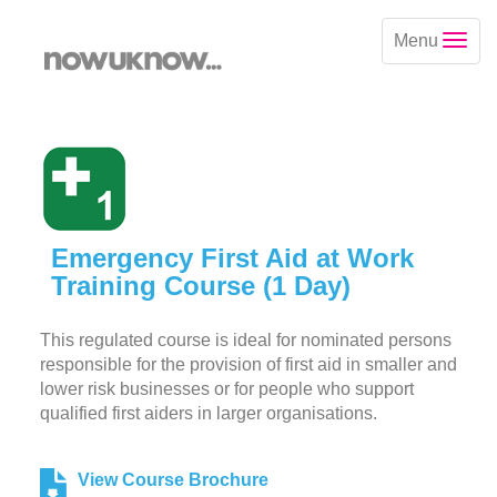
Menu
Emergency First Aid at Work
Training Course (1 Day)
This regulated course is ideal for nominated persons
responsible for the provision of first aid in smaller and
lower risk businesses or for people who support
qualified first aiders in larger organisations.
View Course Brochure