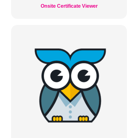
Onsite Certificate Viewer