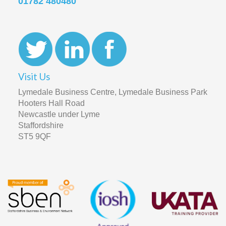
01782 480480
Visit Us
Lymedale Business Centre, Lymedale Business Park
Hooters Hall Road
Newcastle under Lyme
Staffordshire
ST5 9QF