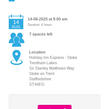
14-08-2025 at 9:00 am
14
Duration: 6 hours
AUG
7 spaces left
Location
Holiday Inn Express - Stoke
Trentham Lakes
Sir Stanley Matthews Way
Stoke on Trent
Staffordshire
ST44EG