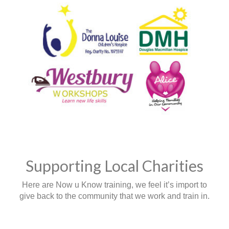
Supporting Local Charities
Here are Now u Know training, we feel it’s import to
give back to the community that we work and train in.