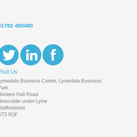
01782 480480
Visit Us
Lymedale Business Centre, Lymedale Business
Park
Hooters Hall Road
Newcastle under Lyme
Staffordshire
ST5 9QF