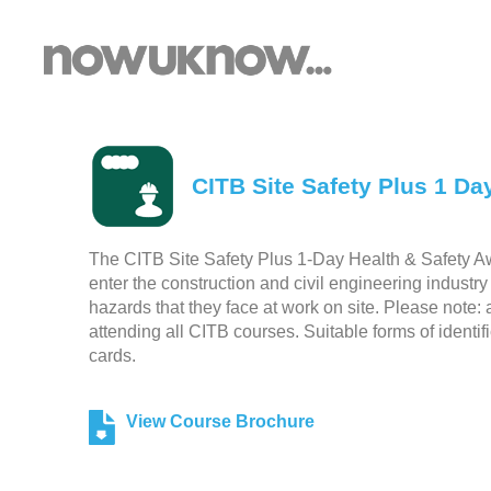
CITB Site Safety Plus 1 Da
The CITB Site Safety Plus 1-Day Health & Safety Aw
enter the construction and civil engineering industr
hazards that they face at work on site. Please note:
attending all CITB courses. Suitable forms of identifi
cards.
View Course Brochure