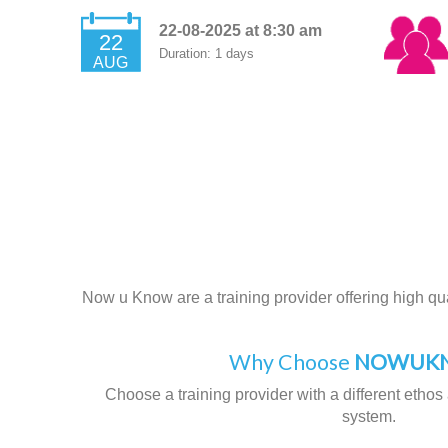
22-08-2025 at 8:30 am
22
Duration: 1 days
AUG
Now u Know are a training provider offering high qual
Why Choose
NOWUKN
Choose a training provider with a different ethos 
system.