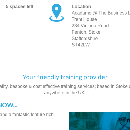
5 spaces left
Location
Acadame @ The Business 
Trent House
234 Victoria Road
Fenton. Stoke
Staffordshire
ST42LW
Your friendly training provider
ity, bespoke & cost effective training services; based in Stoke on
anywhere in the UK.
OW...
and a fantastic feature rich