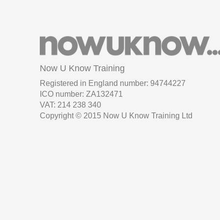
Now U Know Training
Registered in England number: 94744227
ICO number: ZA132471
VAT: 214 238 340
Copyright © 2015 Now U Know Training Ltd