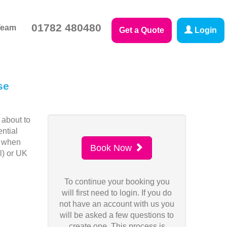
01782 480480
Team
Get a Quote
Login
se
 about to
ntial
n when
Book Now
l) or UK
To continue your booking you
will first need to login. If you do
not have an account with us you
will be asked a few questions to
create one. This process is