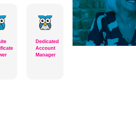
ite
Dedicated
ificate
Account
wer
Manager