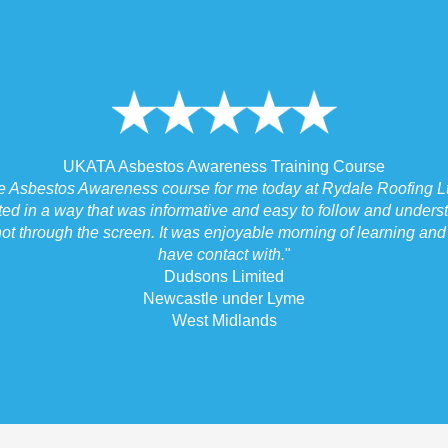
UKATA Asbestos Awareness Training Course
he Asbestos Awareness course for me today at Rydale Roofing Lt
ted in a way that was informative and easy to follow and underst
ot through the screen. It was enjoyable morning of learning and I
have contact with.
"
Dudsons Limited
Newcastle under Lyme
West Midlands