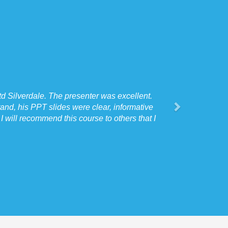
d Silverdale. The presenter was excellent.
and, his PPT slides were clear, informative
 will recommend this course to others that I