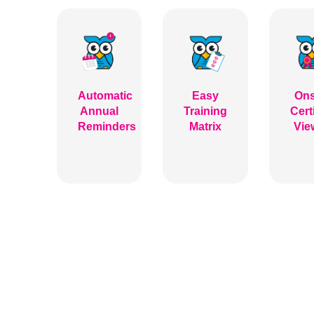
Automatic
Easy
Ons
Annual
Training
Cert
Reminders
Matrix
Vie