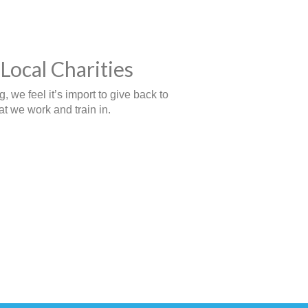
Local Charities
 we feel it’s import to give back to
t we work and train in.