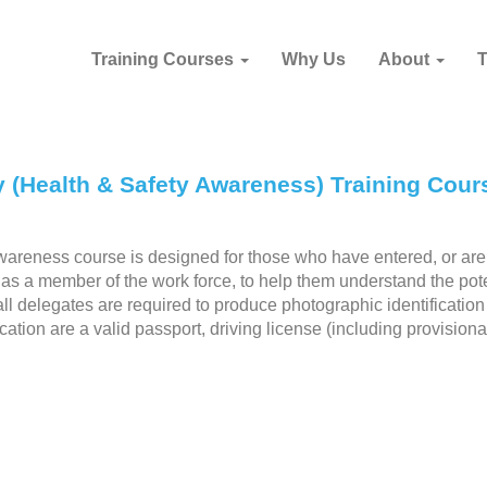
Training Courses
Why Us
About
y (Health & Safety Awareness) Training Cour
areness course is designed for those who have entered, or are
y as a member of the work force, to help them understand the pote
 all delegates are required to produce photographic identificatio
cation are a valid passport, driving license (including provisiona