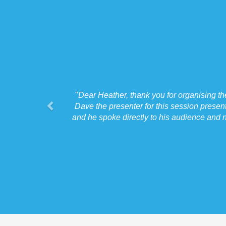
"
Dear Heather, thank you for organising t
Dave the presenter for this session presen
and he spoke directly to his audience and n