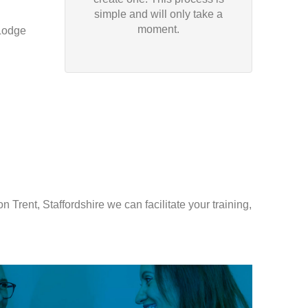
simple and will only take a
moment.
Lodge
 Trent, Staffordshire we can facilitate your training,