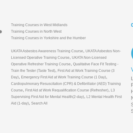
Training Courses in West Midlands
Training Courses in North West
Training Courses in Yorkshire and the Humber
,
UKATA Asbestos Awareness Training Course
UKATA Asbestos Non-
,
Licensed Operative Training Course
UKATA Non-Licensed
,
Operative Refresher Training Course
Qualitative Face Fit Testing -
,
Train the Tester (Taste Test)
First Aid at Work Training Course (3
,
,
Day)
Emergency First Aid at Work Training Course (1 Day)
Cardiopulmonary Resuscitation (CPR) & Defibrillator (AED) Training
,
,
Course
First Aid at Work Requalification Course (Refresher)
L3
,
Supervising First Aid for Mental Health(2-day)
L2 Mental Health First
,
Aid (1-day)
Search All