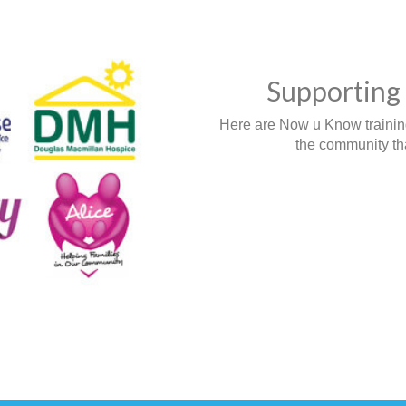
Supporting 
Here are Now u Know training,
the community tha