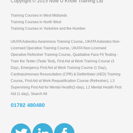
Copyright © 2015 Now U Know Training Ltd
Training Courses in West Midlands
Training Courses in North West
Training Courses in Yorkshire and the Humber
,
UKATA Asbestos Awareness Training Course
UKATA Asbestos Non-
,
Licensed Operative Training Course
UKATA Non-Licensed
,
Operative Refresher Training Course
Qualitative Face Fit Testing -
,
Train the Tester (Taste Test)
First Aid at Work Training Course (3
,
,
Day)
Emergency First Aid at Work Training Course (1 Day)
Cardiopulmonary Resuscitation (CPR) & Defibrillator (AED) Training
,
,
Course
First Aid at Work Requalification Course (Refresher)
L3
,
Supervising First Aid for Mental Health(2-day)
L2 Mental Health First
,
Aid (1-day)
Search All
01782 480480