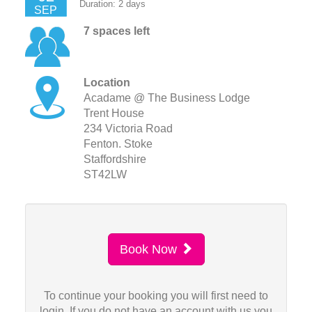
Duration: 2 days
SEP
7 spaces left
Location
Acadame @ The Business Lodge
Trent House
234 Victoria Road
Fenton. Stoke
Staffordshire
ST42LW
Book Now
To continue your booking you will first need to
login. If you do not have an account with us you