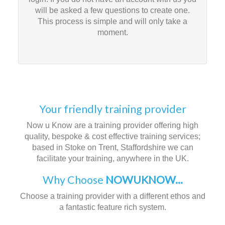
will be asked a few questions to create one.
This process is simple and will only take a
moment.
Your friendly training provider
Now u Know are a training provider offering high
quality, bespoke & cost effective training services;
based in Stoke on Trent, Staffordshire we can
facilitate your training, anywhere in the UK.
Why Choose
NOWUKNOW...
Choose a training provider with a different ethos and
a fantastic feature rich system.