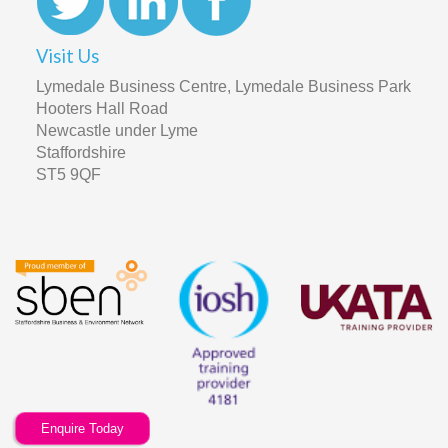
Visit Us
Lymedale Business Centre, Lymedale Business Park
Hooters Hall Road
Newcastle under Lyme
Staffordshire
ST5 9QF
Enquire Today