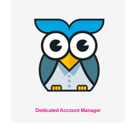
Dedicated Account Manager