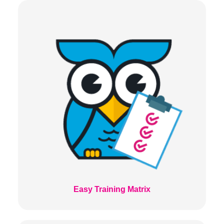
Easy Training Matrix