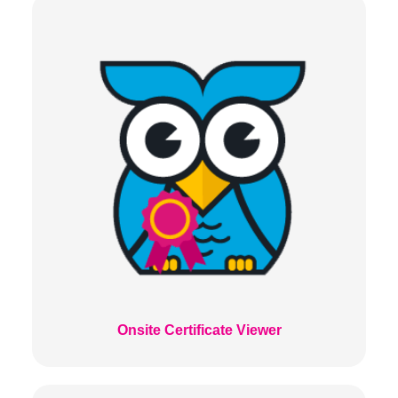
Onsite Certificate Viewer