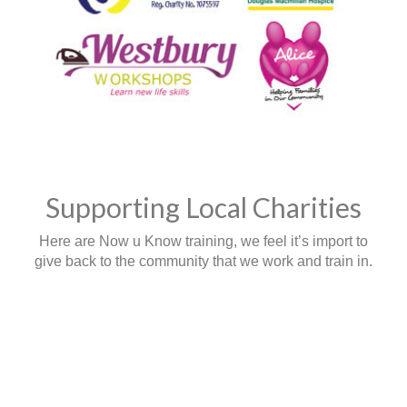
Supporting Local Charities
Here are Now u Know training, we feel it’s import to
give back to the community that we work and train in.