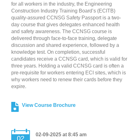
for all workers in the industry, the Engineering
Construction Industry Training Board’s (ECITB)
quality-assured CCNSG Safety Passport is a two-
day course that gives delegates enhanced health
and safety awareness. The CCNSG course is
delivered through face-to-face training, delegate
discussion and shared experience, followed by a
knowledge test. On completion, successful
candidates receive a CCNSG card, which is valid for
three years. Holding a valid CCNSG card is often a
pre-requisite for workers entering ECI sites, which is
why workers need to renew their cards before they
expire.
View Course Brochure
02-09-2025 at 8:45 am
02