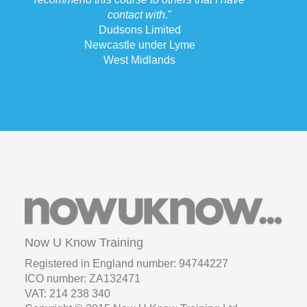
Now U Know Training
Registered in England number: 94744227
ICO number: ZA132471
VAT: 214 238 340