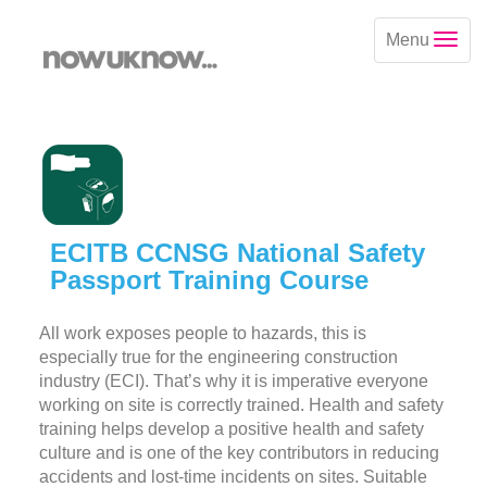
Menu
ECITB CCNSG National Safety
Passport Training Course
All work exposes people to hazards, this is
especially true for the engineering construction
industry (ECI). That’s why it is imperative everyone
working on site is correctly trained. Health and safety
training helps develop a positive health and safety
culture and is one of the key contributors in reducing
accidents and lost-time incidents on sites. Suitable