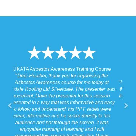
urse
UKATA Asbestos Non-Licensed Operative
the
Training Course
 at
"
I spoke to our Site Agent this morning regarding
er was
the training and he felt that Michael had tailored
sion
the training to suit the requirements for us on the
d easy
job we were doing which for us was very
were
beneficial.
"
 his
Forkers
was
Stafford
l
West Midlands
ave