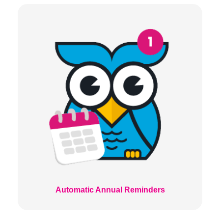
Automatic Annual Reminders