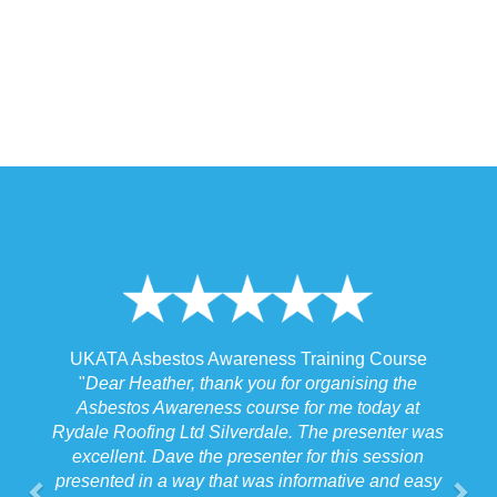
ss Training Course
UKATA Asbestos Non-Licensed Oper
 for organising the
Training Course
se for me today at
"
I spoke to our Site Agent this morning 
ale. The presenter was
the training and he felt that Michael had
ter for this session
the training to suit the requirements for 
 informative and easy
job we were doing which for us was