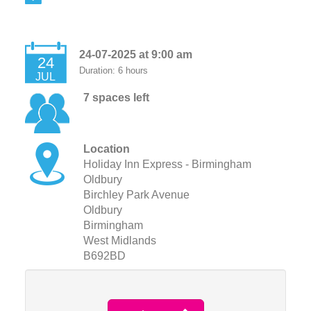
24-07-2025 at 9:00 am
24
Duration: 6 hours
JUL
7 spaces left
Location
Holiday Inn Express - Birmingham
Oldbury
Birchley Park Avenue
Oldbury
Birmingham
West Midlands
B692BD