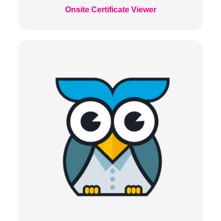
Onsite Certificate Viewer