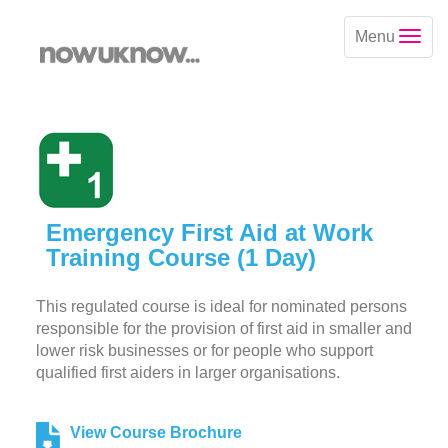
Menu
Emergency First Aid at Work
Training Course (1 Day)
This regulated course is ideal for nominated persons
responsible for the provision of first aid in smaller and
lower risk businesses or for people who support
qualified first aiders in larger organisations.
View Course Brochure