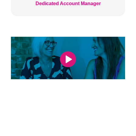
Dedicated Account Manager