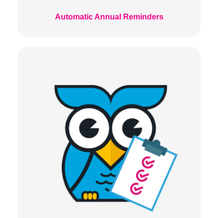
Automatic Annual Reminders