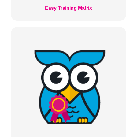
Easy Training Matrix