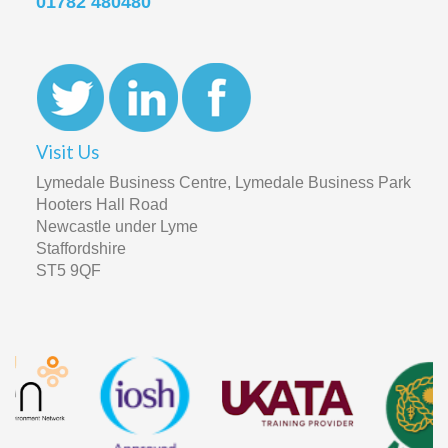
01782 480480
Visit Us
Lymedale Business Centre, Lymedale Business Park
Hooters Hall Road
Newcastle under Lyme
Staffordshire
ST5 9QF