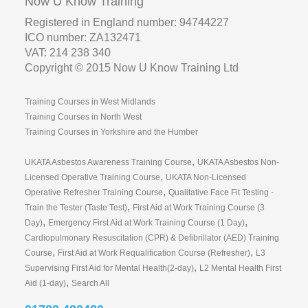
Now U Know Training
Registered in England number: 94744227
ICO number: ZA132471
VAT: 214 238 340
Copyright © 2015 Now U Know Training Ltd
Training Courses in West Midlands
Training Courses in North West
Training Courses in Yorkshire and the Humber
,
UKATA Asbestos Awareness Training Course
UKATA Asbestos Non-
,
Licensed Operative Training Course
UKATA Non-Licensed
,
Operative Refresher Training Course
Qualitative Face Fit Testing -
,
Train the Tester (Taste Test)
First Aid at Work Training Course (3
,
,
Day)
Emergency First Aid at Work Training Course (1 Day)
Cardiopulmonary Resuscitation (CPR) & Defibrillator (AED) Training
,
,
Course
First Aid at Work Requalification Course (Refresher)
L3
,
Supervising First Aid for Mental Health(2-day)
L2 Mental Health First
,
Aid (1-day)
Search All