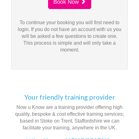
Book Now
To continue your booking you will first need to
login. If you do not have an account with us you
will be asked a few questions to create one.
This process is simple and will only take a
moment.
Your friendly training provider
Now u Know are a training provider offering high
quality, bespoke & cost effective training services;
based in Stoke on Trent, Staffordshire we can
facilitate your training, anywhere in the UK.