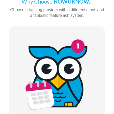
Why Choose
NOWUKNOW...
Choose a training provider with a different ethos and
a fantastic feature rich system.