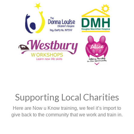
Supporting Local Charities
Here are Now u Know training, we feel it’s import to
give back to the community that we work and train in.