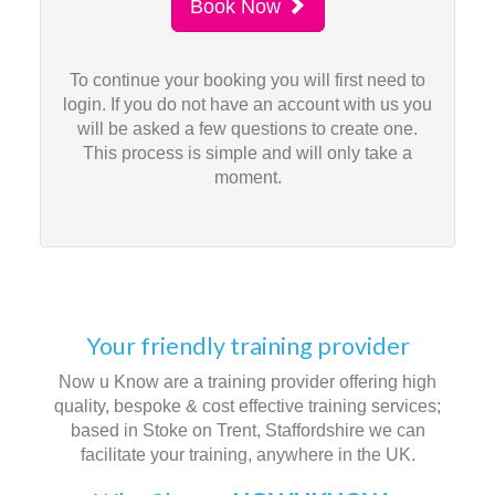
Book Now
To continue your booking you will first need to
login. If you do not have an account with us you
will be asked a few questions to create one.
This process is simple and will only take a
moment.
Your friendly training provider
Now u Know are a training provider offering high
quality, bespoke & cost effective training services;
based in Stoke on Trent, Staffordshire we can
facilitate your training, anywhere in the UK.