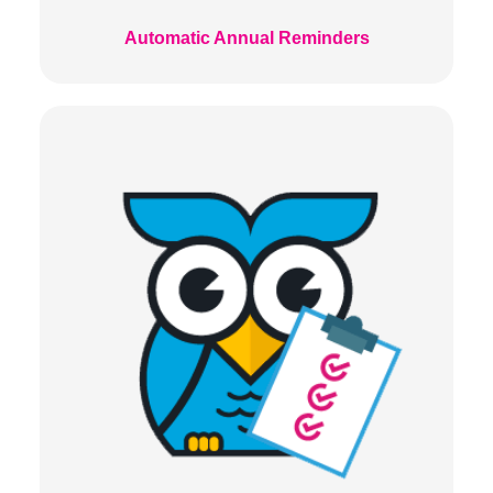
Automatic Annual Reminders