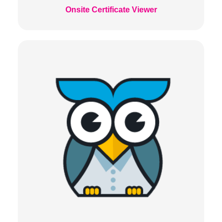
Onsite Certificate Viewer