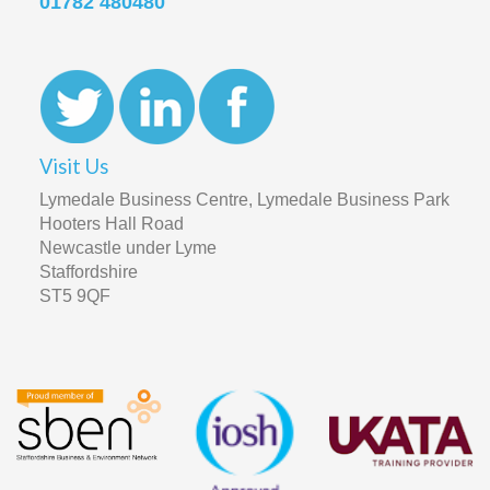
01782 480480
Visit Us
Lymedale Business Centre, Lymedale Business Park
Hooters Hall Road
Newcastle under Lyme
Staffordshire
ST5 9QF