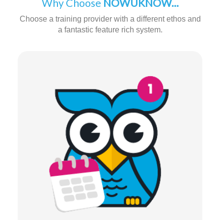
Why Choose
NOWUKNOW...
Choose a training provider with a different ethos and
a fantastic feature rich system.