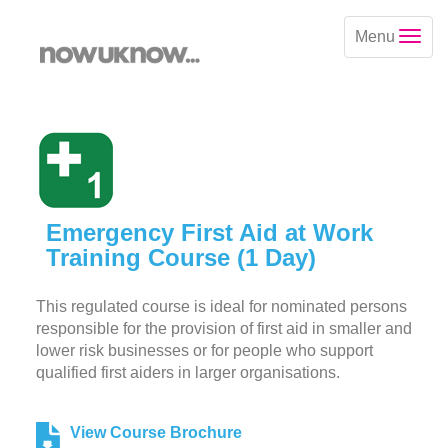
Menu
Emergency First Aid at Work
Training Course (1 Day)
This regulated course is ideal for nominated persons
responsible for the provision of first aid in smaller and
lower risk businesses or for people who support
qualified first aiders in larger organisations.
View Course Brochure