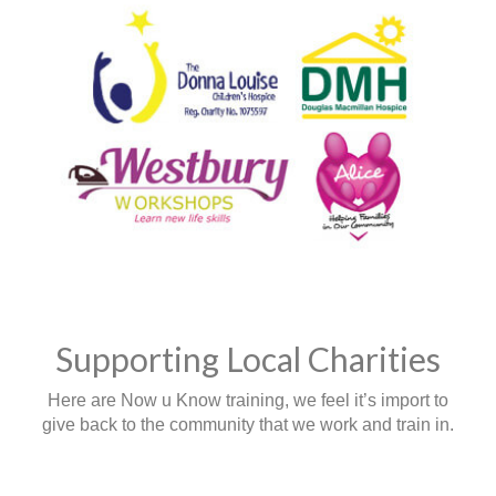
Supporting Local Charities
Here are Now u Know training, we feel it’s import to
give back to the community that we work and train in.