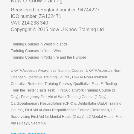
Now U Know Training
Registered in England number: 94744227
ICO number: ZA132471
VAT: 214 238 340
Copyright © 2015 Now U Know Training Ltd
Training Courses in West Midlands
Training Courses in North West
Training Courses in Yorkshire and the Humber
,
UKATA Asbestos Awareness Training Course
UKATA Asbestos Non-
,
Licensed Operative Training Course
UKATA Non-Licensed
,
Operative Refresher Training Course
Qualitative Face Fit Testing -
,
Train the Tester (Taste Test)
First Aid at Work Training Course (3
,
,
Day)
Emergency First Aid at Work Training Course (1 Day)
Cardiopulmonary Resuscitation (CPR) & Defibrillator (AED) Training
,
,
Course
First Aid at Work Requalification Course (Refresher)
L3
,
Supervising First Aid for Mental Health(2-day)
L2 Mental Health First
,
Aid (1-day)
Search All