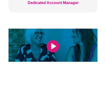
Dedicated Account Manager