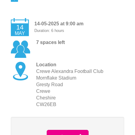
14-05-2025 at 9:00 am
14
Duration: 6 hours
MAY
7 spaces left
Location
Crewe Alexandra Football Club
Mornflake Stadium
Gresty Road
Crewe
Cheshire
CW26EB