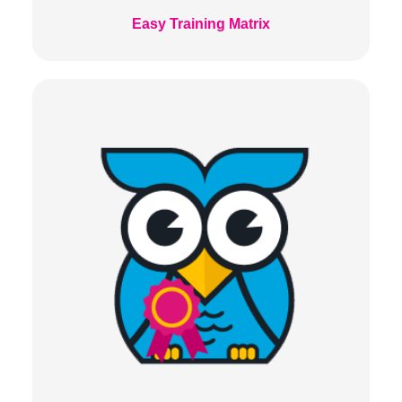
Easy Training Matrix