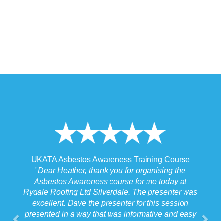
 Training Course
UKATA Asbestos Non-Licensed Operat
or organising the
Training Course
 for me today at
"
I spoke to our Site Agent this morning re
. The presenter was
the training and he felt that Michael had t
r for this session
the training to suit the requirements for us
nformative and easy
job we were doing which for us was v