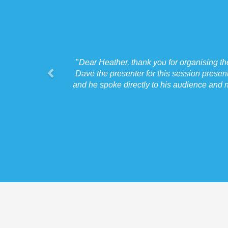
"
Dear Heather, thank you for organising t
Dave the presenter for this session presen
and he spoke directly to his audience and n