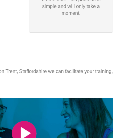
simple and will only take a
moment.
 Trent, Staffordshire we can facilitate your training,