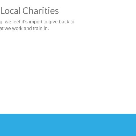
Local Charities
 we feel it’s import to give back to
t we work and train in.