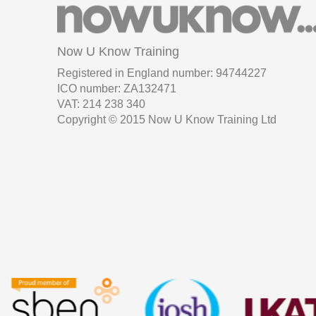
Now U Know Training
Registered in England number: 94744227
ICO number: ZA132471
VAT: 214 238 340
Copyright © 2015 Now U Know Training Ltd