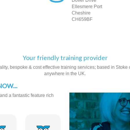
Dover Drive
Ellesmere Port
Cheshire
CH659BF
Your friendly training provider
ity, bespoke & cost effective training services; based in Stoke on
anywhere in the UK.
OW...
and a fantastic feature rich