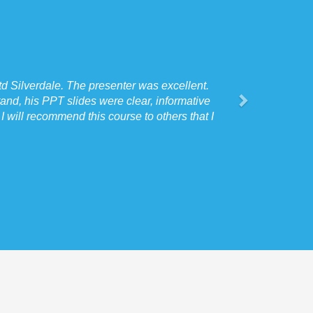
d Silverdale. The presenter was excellent.
"
I spoke to our Sit
and, his PPT slides were clear, informative
 will recommend this course to others that I