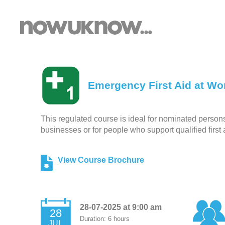
Emergency First Aid at Wor
This regulated course is ideal for nominated persons r
businesses or for people who support qualified first 
View Course Brochure
28-07-2025 at 9:00 am
28
Duration: 6 hours
JUL