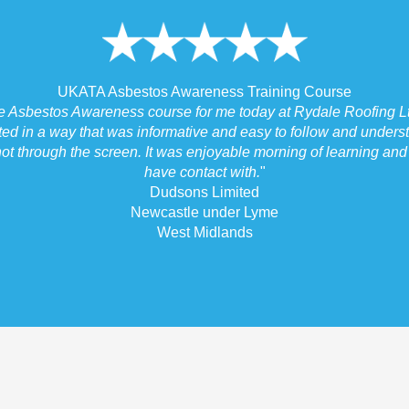
UKATA Asbestos Awareness Training Course
he Asbestos Awareness course for me today at Rydale Roofing Lt
ted in a way that was informative and easy to follow and underst
ot through the screen. It was enjoyable morning of learning and I
have contact with.
"
Dudsons Limited
Newcastle under Lyme
West Midlands