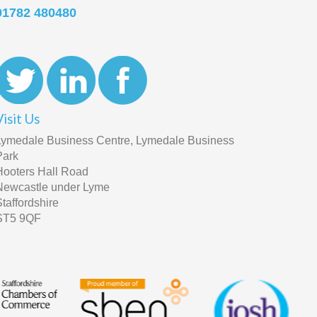
01782 480480
Visit Us
Lymedale Business Centre, Lymedale Business
Park
Hooters Hall Road
Newcastle under Lyme
Staffordshire
ST5 9QF