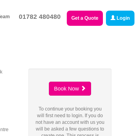
01782 480480
Team
Get a Quote
Login
sk
Book Now
To continue your booking you
will first need to login. If you do
not have an account with us you
will be asked a few questions to
ntre
create one. This process is