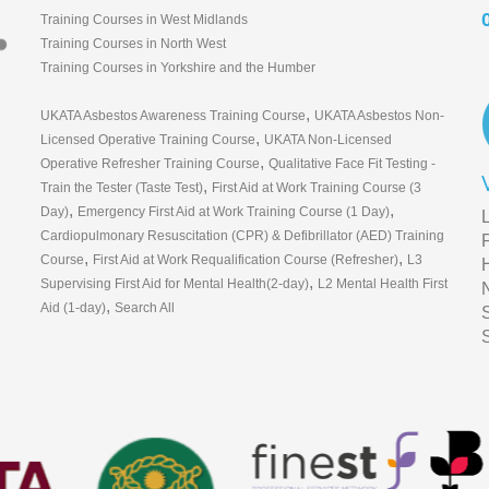
Training Courses in West Midlands
Training Courses in North West
Training Courses in Yorkshire and the Humber
,
UKATA Asbestos Awareness Training Course
UKATA Asbestos Non-
,
Licensed Operative Training Course
UKATA Non-Licensed
,
Operative Refresher Training Course
Qualitative Face Fit Testing -
,
Train the Tester (Taste Test)
First Aid at Work Training Course (3
,
,
Day)
Emergency First Aid at Work Training Course (1 Day)
Cardiopulmonary Resuscitation (CPR) & Defibrillator (AED) Training
,
,
Course
First Aid at Work Requalification Course (Refresher)
L3
,
Supervising First Aid for Mental Health(2-day)
L2 Mental Health First
,
Aid (1-day)
Search All