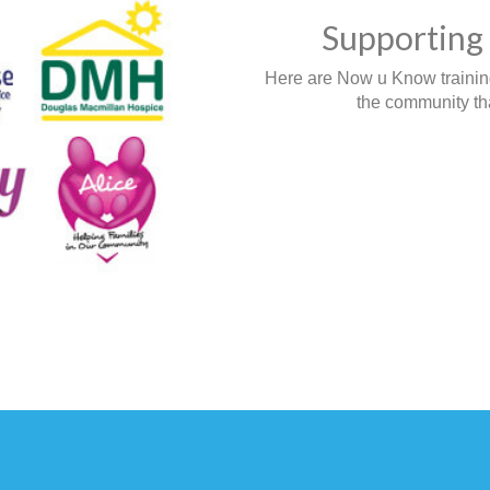
Supporting 
Here are Now u Know training,
the community tha