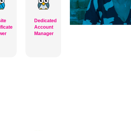
ite
Dedicated
ificate
Account
wer
Manager