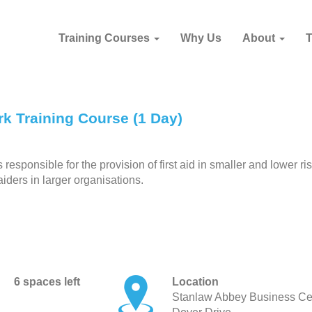
Training Courses
Why Us
About
k Training Course (1 Day)
esponsible for the provision of first aid in smaller and lower ri
aiders in larger organisations.
6 spaces left
Location
Stanlaw Abbey Business Ce