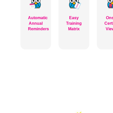
Automatic
Easy
Ons
Annual
Training
Cert
Reminders
Matrix
Vie