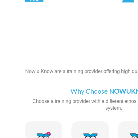
Now u Know are a training provider offering high qual
Why Choose
NOWUKN
Choose a training provider with a different ethos 
system.