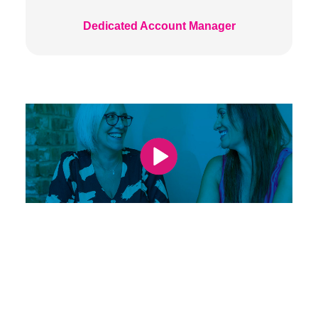
Dedicated Account Manager