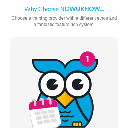
Why Choose
NOWUKNOW...
Choose a training provider with a different ethos and
a fantastic feature rich system.