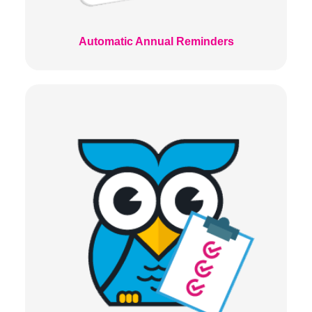
Automatic Annual Reminders