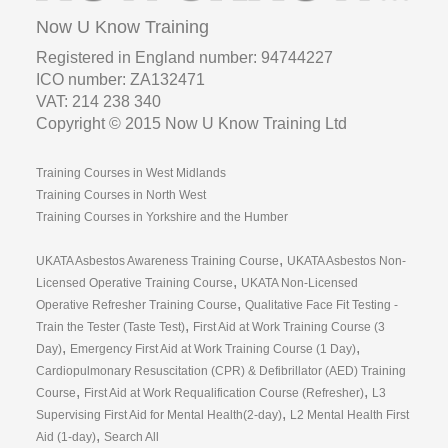
Now U Know Training
Registered in England number: 94744227
ICO number: ZA132471
VAT: 214 238 340
Copyright © 2015 Now U Know Training Ltd
Training Courses in West Midlands
Training Courses in North West
Training Courses in Yorkshire and the Humber
,
UKATA Asbestos Awareness Training Course
UKATA Asbestos Non-
,
Licensed Operative Training Course
UKATA Non-Licensed
,
Operative Refresher Training Course
Qualitative Face Fit Testing -
,
Train the Tester (Taste Test)
First Aid at Work Training Course (3
,
,
Day)
Emergency First Aid at Work Training Course (1 Day)
Cardiopulmonary Resuscitation (CPR) & Defibrillator (AED) Training
,
,
Course
First Aid at Work Requalification Course (Refresher)
L3
,
Supervising First Aid for Mental Health(2-day)
L2 Mental Health First
,
Aid (1-day)
Search All