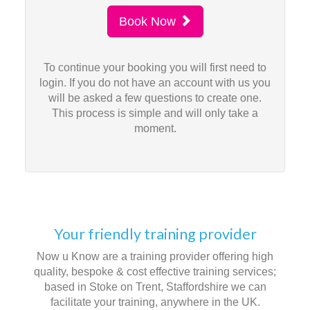
Book Now
To continue your booking you will first need to
login. If you do not have an account with us you
will be asked a few questions to create one.
This process is simple and will only take a
moment.
Your friendly training provider
Now u Know are a training provider offering high
quality, bespoke & cost effective training services;
based in Stoke on Trent, Staffordshire we can
facilitate your training, anywhere in the UK.