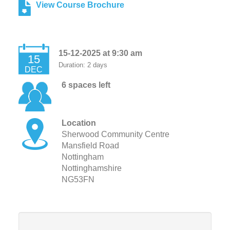
View Course Brochure
15-12-2025 at 9:30 am
15
Duration: 2 days
DEC
6 spaces left
Location
Sherwood Community Centre
Mansfield Road
Nottingham
Nottinghamshire
NG53FN