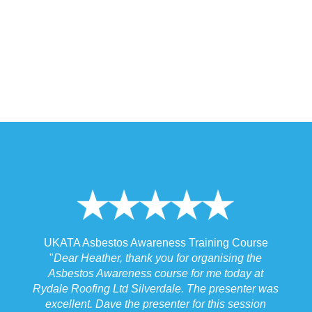
 Training Course
UKATA Asbestos Non-Licensed Operat
or organising the
Training Course
 for me today at
"
I spoke to our Site Agent this morning re
. The presenter was
the training and he felt that Michael had t
r for this session
the training to suit the requirements for us