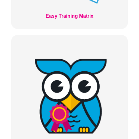
Easy Training Matrix