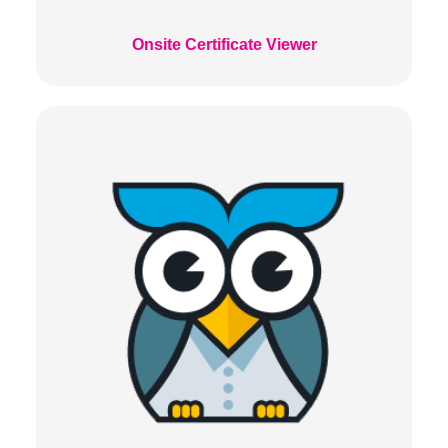
Onsite Certificate Viewer