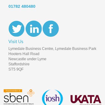
01782 480480
Visit Us
Lymedale Business Centre, Lymedale Business Park
Hooters Hall Road
Newcastle under Lyme
Staffordshire
ST5 9QF