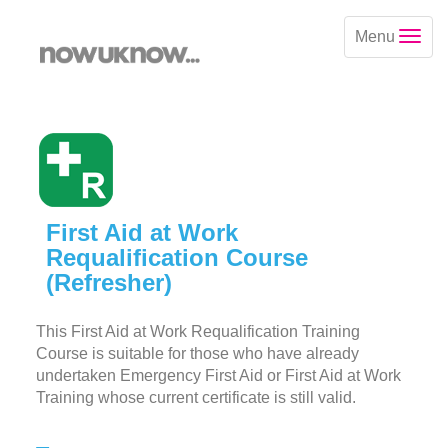
Menu
First Aid at Work
Requalification Course
(Refresher)
This First Aid at Work Requalification Training
Course is suitable for those who have already
undertaken Emergency First Aid or First Aid at Work
Training whose current certificate is still valid.