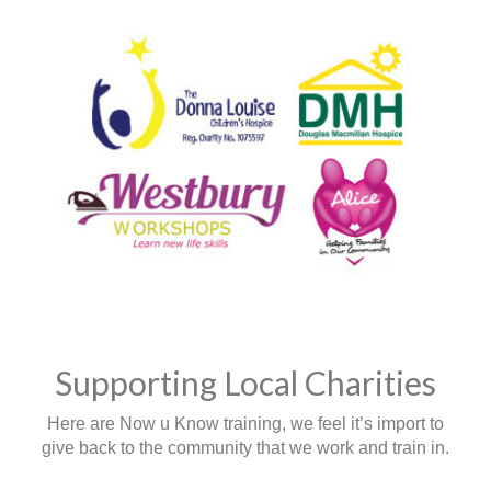
Supporting Local Charities
Here are Now u Know training, we feel it’s import to
give back to the community that we work and train in.