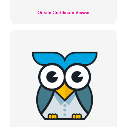
Onsite Certificate Viewer