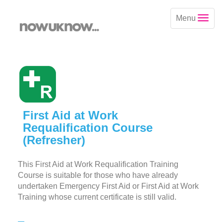
Menu
First Aid at Work
Requalification Course
(Refresher)
This First Aid at Work Requalification Training
Course is suitable for those who have already
undertaken Emergency First Aid or First Aid at Work
Training whose current certificate is still valid.