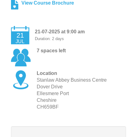
View Course Brochure
21-07-2025 at 9:00 am
21
Duration: 2 days
JUL
7 spaces left
Location
Stanlaw Abbey Business Centre
Dover Drive
Ellesmere Port
Cheshire
CH659BF