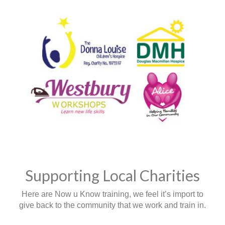
Supporting Local Charities
Here are Now u Know training, we feel it’s import to
give back to the community that we work and train in.