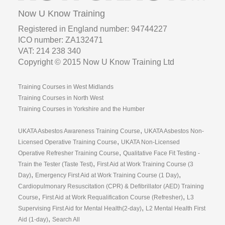
Now U Know Training
Registered in England number: 94744227
ICO number: ZA132471
VAT: 214 238 340
Copyright © 2015 Now U Know Training Ltd
Training Courses in West Midlands
Training Courses in North West
Training Courses in Yorkshire and the Humber
,
UKATA Asbestos Awareness Training Course
UKATA Asbestos Non-
,
Licensed Operative Training Course
UKATA Non-Licensed
,
Operative Refresher Training Course
Qualitative Face Fit Testing -
,
Train the Tester (Taste Test)
First Aid at Work Training Course (3
,
,
Day)
Emergency First Aid at Work Training Course (1 Day)
Cardiopulmonary Resuscitation (CPR) & Defibrillator (AED) Training
,
,
Course
First Aid at Work Requalification Course (Refresher)
L3
,
Supervising First Aid for Mental Health(2-day)
L2 Mental Health First
,
Aid (1-day)
Search All