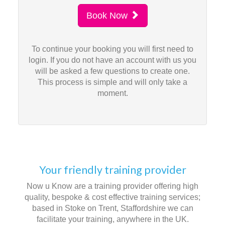
Book Now
To continue your booking you will first need to
login. If you do not have an account with us you
will be asked a few questions to create one.
This process is simple and will only take a
moment.
Your friendly training provider
Now u Know are a training provider offering high
quality, bespoke & cost effective training services;
based in Stoke on Trent, Staffordshire we can
facilitate your training, anywhere in the UK.