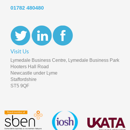
01782 480480
Visit Us
Lymedale Business Centre, Lymedale Business Park
Hooters Hall Road
Newcastle under Lyme
Staffordshire
ST5 9QF