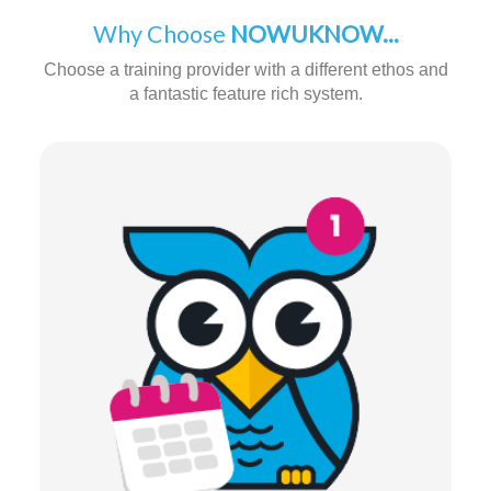
Why Choose
NOWUKNOW...
Choose a training provider with a different ethos and
a fantastic feature rich system.