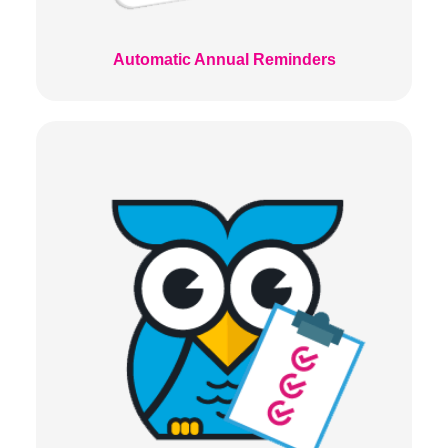
Automatic Annual Reminders