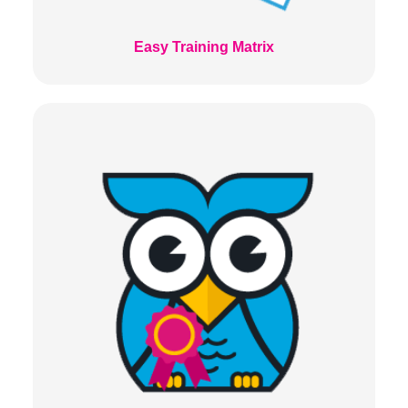
Easy Training Matrix