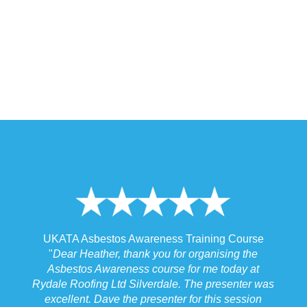
 Training Course
UKATA Asbestos Non-Licensed Operat
or organising the
Training Course
 for me today at
"
I spoke to our Site Agent this morning re
. The presenter was
the training and he felt that Michael had t
r for this session
the training to suit the requirements for us