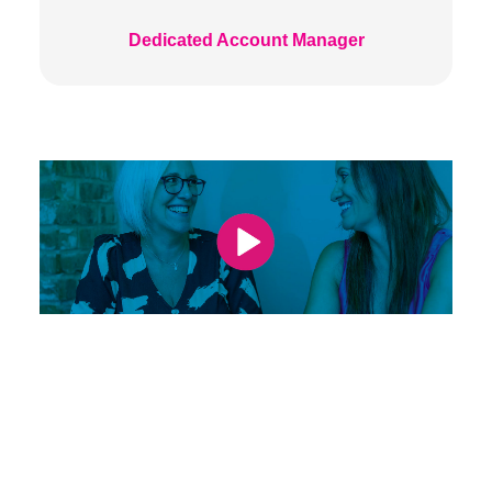
Dedicated Account Manager