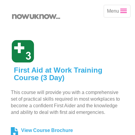
Menu
First Aid at Work Training
Course (3 Day)
This course will provide you with a comprehensive
set of practical skills required in most workplaces to
become a confident First Aider and the knowledge
and ability to deal with first aid emergencies.
View Course Brochure