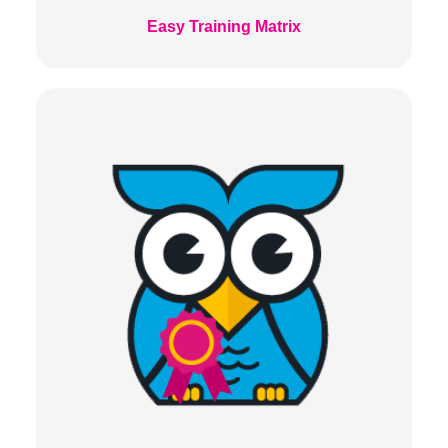
Easy Training Matrix