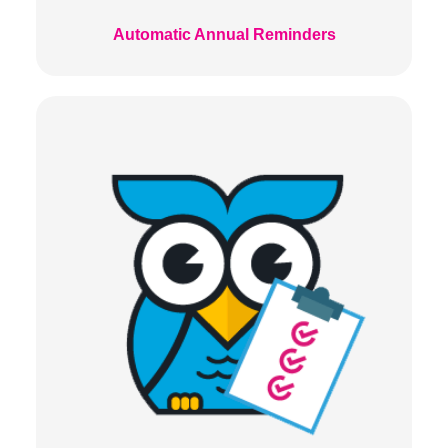
Automatic Annual Reminders