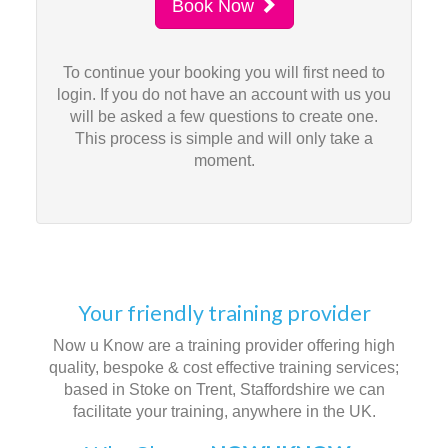
Book Now
To continue your booking you will first need to
login. If you do not have an account with us you
will be asked a few questions to create one.
This process is simple and will only take a
moment.
Your friendly training provider
Now u Know are a training provider offering high
quality, bespoke & cost effective training services;
based in Stoke on Trent, Staffordshire we can
facilitate your training, anywhere in the UK.