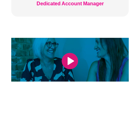
Dedicated Account Manager