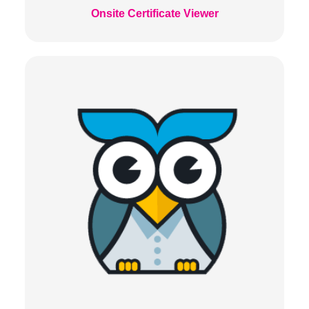
Onsite Certificate Viewer