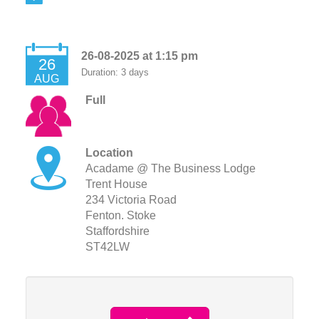
26-08-2025 at 1:15 pm
26
Duration: 3 days
AUG
Full
Location
Acadame @ The Business Lodge
Trent House
234 Victoria Road
Fenton. Stoke
Staffordshire
ST42LW