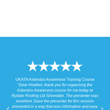
 Awareness Training Course
UKATA Asbestos Non-Licen
thank you for organising the
Training Cour
ness course for me today at
"
I spoke to our Site Agent thi
d Silverdale. The presenter was
the training and he felt that M
the presenter for this session
the training to suit the require
y that was informative and easy
job we were doing which f