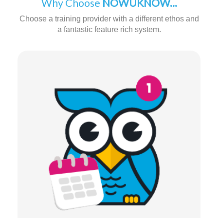
Why Choose
NOWUKNOW...
Choose a training provider with a different ethos and
a fantastic feature rich system.