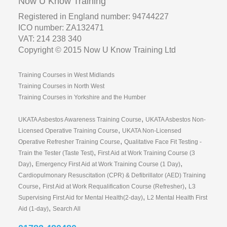
Now U Know Training
Registered in England number: 94744227
ICO number: ZA132471
VAT: 214 238 340
Copyright © 2015 Now U Know Training Ltd
Training Courses in West Midlands
Training Courses in North West
Training Courses in Yorkshire and the Humber
,
UKATA Asbestos Awareness Training Course
UKATA Asbestos Non-
,
Licensed Operative Training Course
UKATA Non-Licensed
,
Operative Refresher Training Course
Qualitative Face Fit Testing -
,
Train the Tester (Taste Test)
First Aid at Work Training Course (3
,
,
Day)
Emergency First Aid at Work Training Course (1 Day)
Cardiopulmonary Resuscitation (CPR) & Defibrillator (AED) Training
,
,
Course
First Aid at Work Requalification Course (Refresher)
L3
,
Supervising First Aid for Mental Health(2-day)
L2 Mental Health First
,
Aid (1-day)
Search All