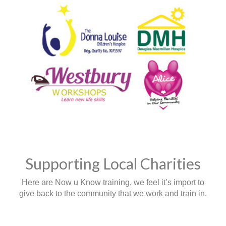
Supporting Local Charities
Here are Now u Know training, we feel it’s import to
give back to the community that we work and train in.