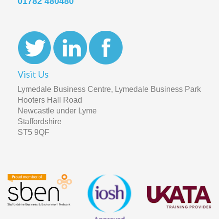
01782 480480
Visit Us
Lymedale Business Centre, Lymedale Business Park
Hooters Hall Road
Newcastle under Lyme
Staffordshire
ST5 9QF