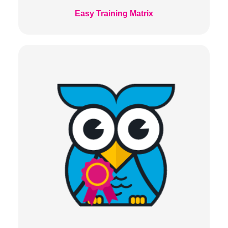
Easy Training Matrix