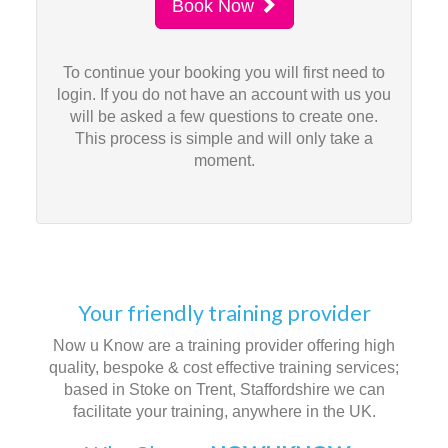
Book Now
To continue your booking you will first need to
login. If you do not have an account with us you
will be asked a few questions to create one.
This process is simple and will only take a
moment.
Your friendly training provider
Now u Know are a training provider offering high
quality, bespoke & cost effective training services;
based in Stoke on Trent, Staffordshire we can
facilitate your training, anywhere in the UK.