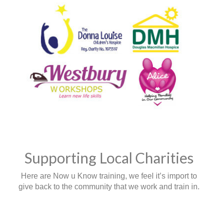
Supporting Local Charities
Here are Now u Know training, we feel it’s import to
give back to the community that we work and train in.