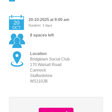
20-10-2025 at 9:00 am
20
Duration: 3 days
OCT
8 spaces left
Location
Bridgtown Social Club
170 Walsall Road
Cannock
Staffordshire
WS110JB