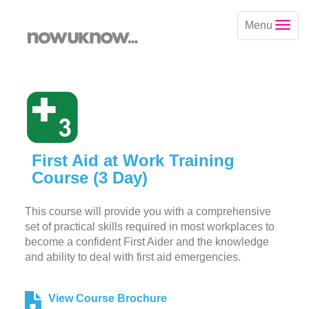
Menu
First Aid at Work Training
Course (3 Day)
This course will provide you with a comprehensive
set of practical skills required in most workplaces to
become a confident First Aider and the knowledge
and ability to deal with first aid emergencies.
View Course Brochure