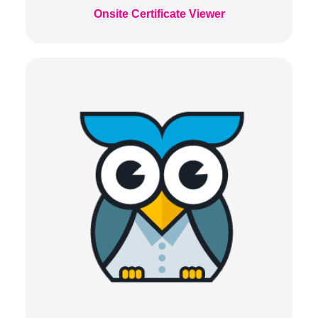
Onsite Certificate Viewer