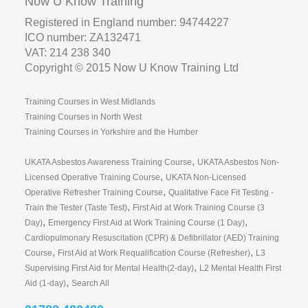
Now U Know Training
Registered in England number: 94744227
ICO number: ZA132471
VAT: 214 238 340
Copyright © 2015 Now U Know Training Ltd
Training Courses in West Midlands
Training Courses in North West
Training Courses in Yorkshire and the Humber
,
UKATA Asbestos Awareness Training Course
UKATA Asbestos Non-
,
Licensed Operative Training Course
UKATA Non-Licensed
,
Operative Refresher Training Course
Qualitative Face Fit Testing -
,
Train the Tester (Taste Test)
First Aid at Work Training Course (3
,
,
Day)
Emergency First Aid at Work Training Course (1 Day)
Cardiopulmonary Resuscitation (CPR) & Defibrillator (AED) Training
,
,
Course
First Aid at Work Requalification Course (Refresher)
L3
,
Supervising First Aid for Mental Health(2-day)
L2 Mental Health First
,
Aid (1-day)
Search All