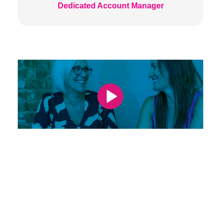
Dedicated Account Manager