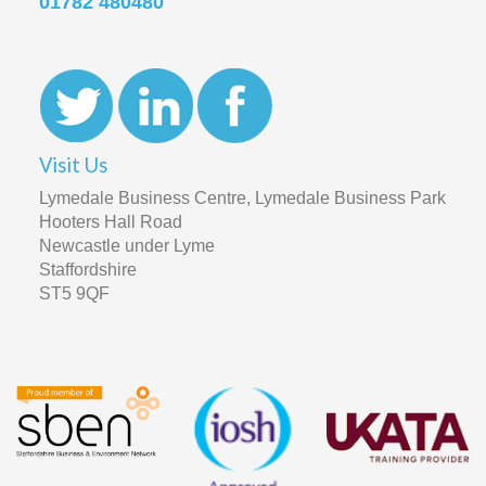
01782 480480
Visit Us
Lymedale Business Centre, Lymedale Business Park
Hooters Hall Road
Newcastle under Lyme
Staffordshire
ST5 9QF