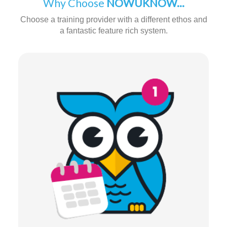
Why Choose
NOWUKNOW...
Choose a training provider with a different ethos and
a fantastic feature rich system.