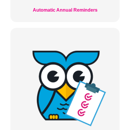
Automatic Annual Reminders