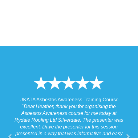
 Training Course
UKATA Asbestos Non-Licensed Operat
or organising the
Training Course
 for me today at
"
I spoke to our Site Agent this morning re
. The presenter was
the training and he felt that Michael had t
r for this session
the training to suit the requirements for us
nformative and easy
job we were doing which for us was v