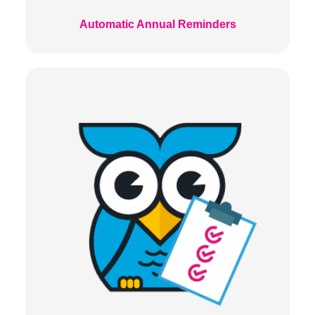
Automatic Annual Reminders