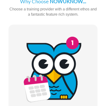
Why Choose
NOWUKNOW...
Choose a training provider with a different ethos and
a fantastic feature rich system.