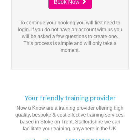
Book Now
To continue your booking you will first need to
login. If you do not have an account with us you
will be asked a few questions to create one.
This process is simple and will only take a
moment.
Your friendly training provider
Now u Know are a training provider offering high
quality, bespoke & cost effective training services;
based in Stoke on Trent, Staffordshire we can
facilitate your training, anywhere in the UK.