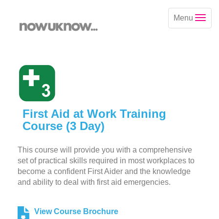
Menu
First Aid at Work Training
Course (3 Day)
This course will provide you with a comprehensive
set of practical skills required in most workplaces to
become a confident First Aider and the knowledge
and ability to deal with first aid emergencies.
View Course Brochure