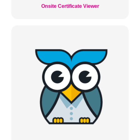
Onsite Certificate Viewer