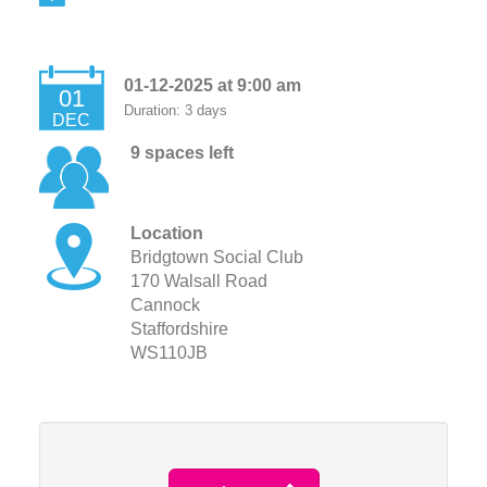
01-12-2025 at 9:00 am
01
Duration: 3 days
DEC
9 spaces left
Location
Bridgtown Social Club
170 Walsall Road
Cannock
Staffordshire
WS110JB