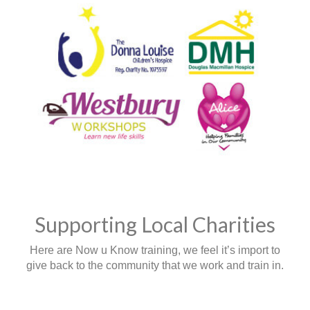
Supporting Local Charities
Here are Now u Know training, we feel it’s import to
give back to the community that we work and train in.