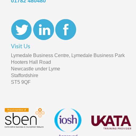
01782 480480
Visit Us
Lymedale Business Centre, Lymedale Business Park
Hooters Hall Road
Newcastle under Lyme
Staffordshire
ST5 9QF