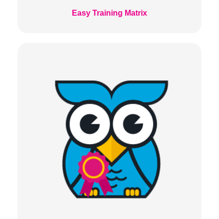
Easy Training Matrix