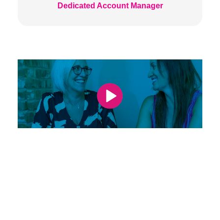
Dedicated Account Manager