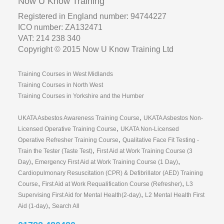
Now U Know Training
Registered in England number: 94744227
ICO number: ZA132471
VAT: 214 238 340
Copyright © 2015 Now U Know Training Ltd
Training Courses in West Midlands
Training Courses in North West
Training Courses in Yorkshire and the Humber
,
UKATA Asbestos Awareness Training Course
UKATA Asbestos Non-
,
Licensed Operative Training Course
UKATA Non-Licensed
,
Operative Refresher Training Course
Qualitative Face Fit Testing -
,
Train the Tester (Taste Test)
First Aid at Work Training Course (3
,
,
Day)
Emergency First Aid at Work Training Course (1 Day)
Cardiopulmonary Resuscitation (CPR) & Defibrillator (AED) Training
,
,
Course
First Aid at Work Requalification Course (Refresher)
L3
,
Supervising First Aid for Mental Health(2-day)
L2 Mental Health First
,
Aid (1-day)
Search All