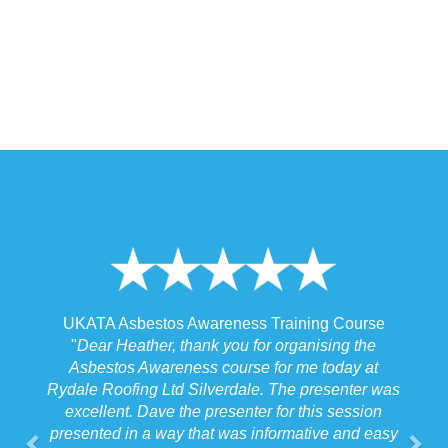
 Awareness Training Course
UKATA Asbestos Non-Licen
thank you for organising the
Training Cour
ness course for me today at
"
I spoke to our Site Agent thi
d Silverdale. The presenter was
the training and he felt that M
the presenter for this session
the training to suit the require
y that was informative and easy
job we were doing which f