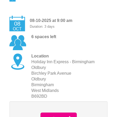
08-10-2025 at 9:00 am
08
Duration: 3 days
OCT
6 spaces left
Location
Holiday Inn Express - Birmingham
Oldbury
Birchley Park Avenue
Oldbury
Birmingham
West Midlands
B692BD