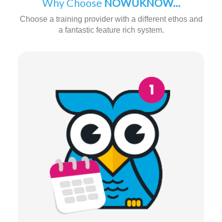
Why Choose
NOWUKNOW...
Choose a training provider with a different ethos and
a fantastic feature rich system.