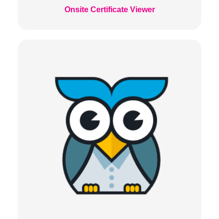
Onsite Certificate Viewer