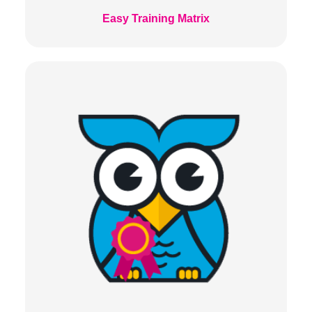
Easy Training Matrix