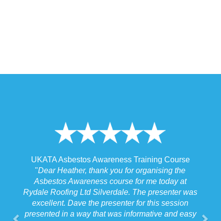
 Training Course
UKATA Asbestos Non-Licensed Operat
or organising the
Training Course
 for me today at
"
I spoke to our Site Agent this morning re
. The presenter was
the training and he felt that Michael had t
r for this session
the training to suit the requirements for us
nformative and easy
job we were doing which for us was v