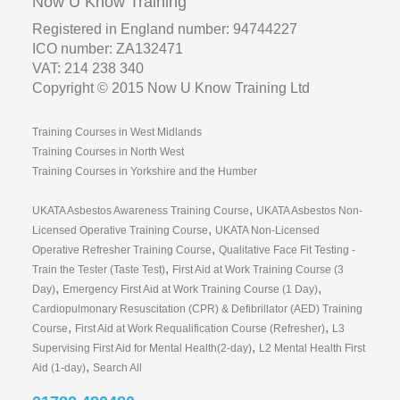
Now U Know Training
Registered in England number: 94744227
ICO number: ZA132471
VAT: 214 238 340
Copyright © 2015 Now U Know Training Ltd
Training Courses in West Midlands
Training Courses in North West
Training Courses in Yorkshire and the Humber
,
UKATA Asbestos Awareness Training Course
UKATA Asbestos Non-
,
Licensed Operative Training Course
UKATA Non-Licensed
,
Operative Refresher Training Course
Qualitative Face Fit Testing -
,
Train the Tester (Taste Test)
First Aid at Work Training Course (3
,
,
Day)
Emergency First Aid at Work Training Course (1 Day)
Cardiopulmonary Resuscitation (CPR) & Defibrillator (AED) Training
,
,
Course
First Aid at Work Requalification Course (Refresher)
L3
,
Supervising First Aid for Mental Health(2-day)
L2 Mental Health First
,
Aid (1-day)
Search All