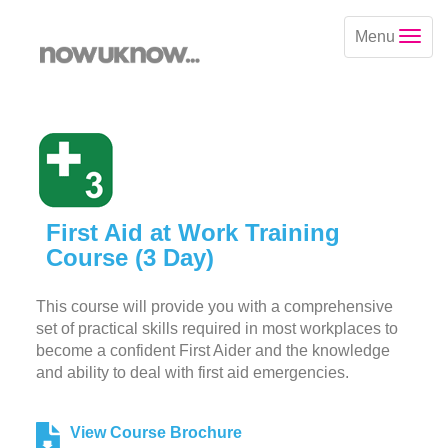
Menu
First Aid at Work Training
Course (3 Day)
This course will provide you with a comprehensive
set of practical skills required in most workplaces to
become a confident First Aider and the knowledge
and ability to deal with first aid emergencies.
View Course Brochure