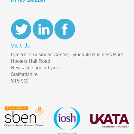
01782 480480
Visit Us
Lymedale Business Centre, Lymedale Business Park
Hooters Hall Road
Newcastle under Lyme
Staffordshire
ST5 9QF