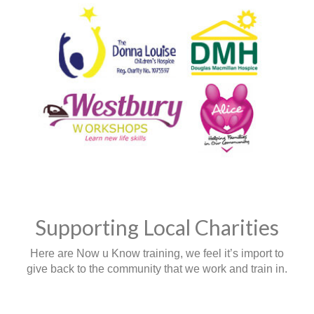
Supporting Local Charities
Here are Now u Know training, we feel it’s import to
give back to the community that we work and train in.