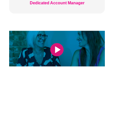
Dedicated Account Manager