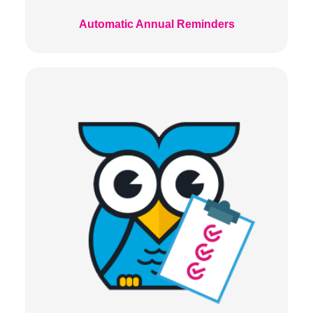
Automatic Annual Reminders