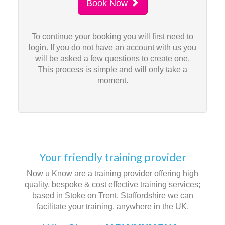
Book Now
To continue your booking you will first need to
login. If you do not have an account with us you
will be asked a few questions to create one.
This process is simple and will only take a
moment.
Your friendly training provider
Now u Know are a training provider offering high
quality, bespoke & cost effective training services;
based in Stoke on Trent, Staffordshire we can
facilitate your training, anywhere in the UK.