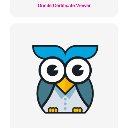
Onsite Certificate Viewer