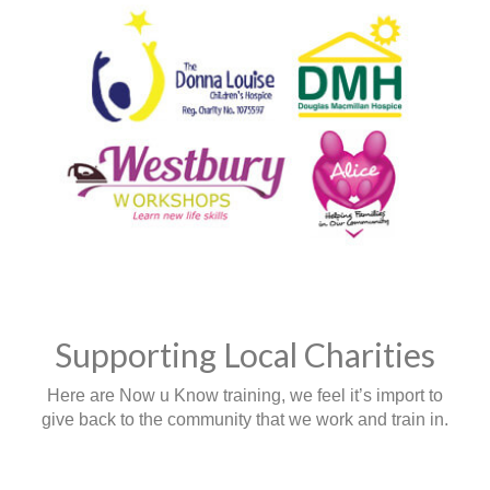
Supporting Local Charities
Here are Now u Know training, we feel it’s import to
give back to the community that we work and train in.