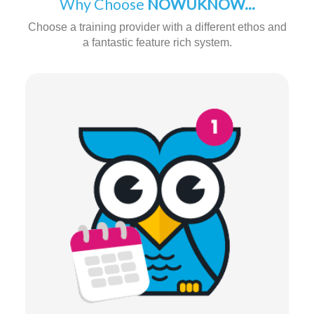
Why Choose
NOWUKNOW...
Choose a training provider with a different ethos and
a fantastic feature rich system.