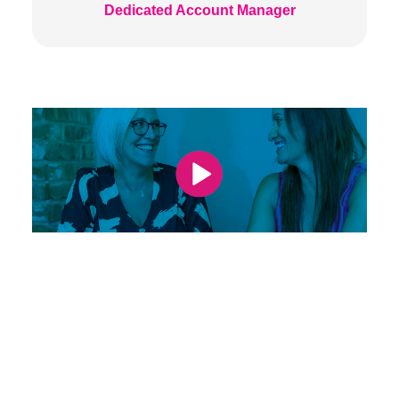
Dedicated Account Manager