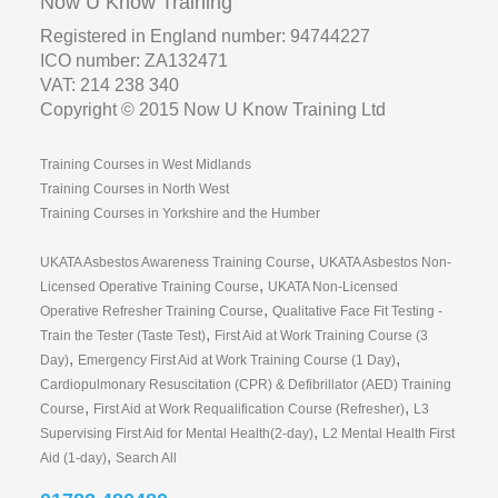
Now U Know Training
Registered in England number: 94744227
ICO number: ZA132471
VAT: 214 238 340
Copyright © 2015 Now U Know Training Ltd
Training Courses in West Midlands
Training Courses in North West
Training Courses in Yorkshire and the Humber
,
UKATA Asbestos Awareness Training Course
UKATA Asbestos Non-
,
Licensed Operative Training Course
UKATA Non-Licensed
,
Operative Refresher Training Course
Qualitative Face Fit Testing -
,
Train the Tester (Taste Test)
First Aid at Work Training Course (3
,
,
Day)
Emergency First Aid at Work Training Course (1 Day)
Cardiopulmonary Resuscitation (CPR) & Defibrillator (AED) Training
,
,
Course
First Aid at Work Requalification Course (Refresher)
L3
,
Supervising First Aid for Mental Health(2-day)
L2 Mental Health First
,
Aid (1-day)
Search All