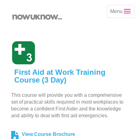
Menu
First Aid at Work Training
Course (3 Day)
This course will provide you with a comprehensive
set of practical skills required in most workplaces to
become a confident First Aider and the knowledge
and ability to deal with first aid emergencies.
View Course Brochure