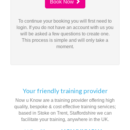
Book Now
To continue your booking you will first need to
login. If you do not have an account with us you
will be asked a few questions to create one.
This process is simple and will only take a
moment.
Your friendly training provider
Now u Know are a training provider offering high
quality, bespoke & cost effective training services;
based in Stoke on Trent, Staffordshire we can
facilitate your training, anywhere in the UK.