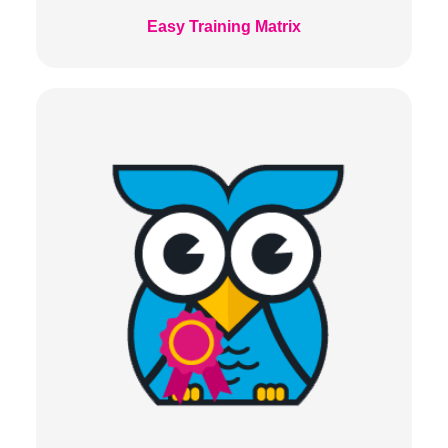
Easy Training Matrix