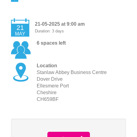
21-05-2025 at 9:00 am
21
Duration: 3 days
MAY
6 spaces left
Location
Stanlaw Abbey Business Centre
Dover Drive
Ellesmere Port
Cheshire
CH659BF