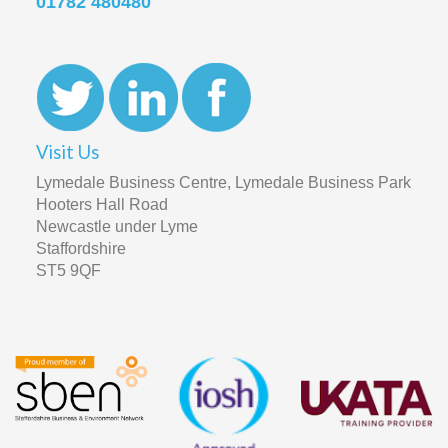
01782 480480
Visit Us
Lymedale Business Centre, Lymedale Business Park
Hooters Hall Road
Newcastle under Lyme
Staffordshire
ST5 9QF