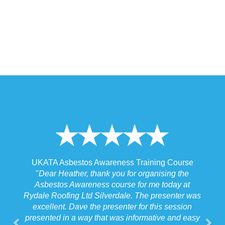
 Training Course
UKATA Asbestos Non-Licensed Operat
or organising the
Training Course
 for me today at
"
I spoke to our Site Agent this morning re
. The presenter was
the training and he felt that Michael had t
r for this session
the training to suit the requirements for us
nformative and easy
job we were doing which for us was v