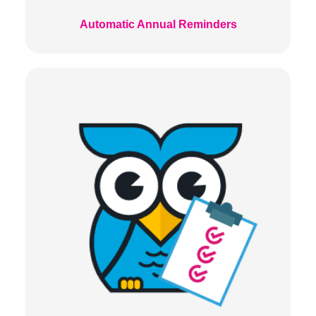
Automatic Annual Reminders