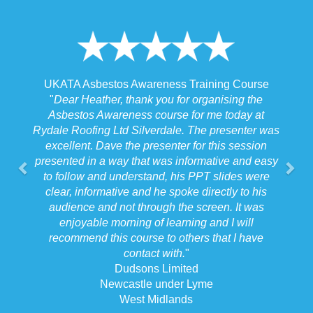
ss Training Course
UKATA Asbestos Non-Licensed Oper
 for organising the
Training Course
se for me today at
"
I spoke to our Site Agent this morning 
ale. The presenter was
the training and he felt that Michael had
ter for this session
the training to suit the requirements for 
 informative and easy
job we were doing which for us was
 his PPT slides were
beneficial.
"
spoke directly to his
Forkers
 the screen. It was
Stafford
arning and I will
West Midlands
 others that I have
th.
"
mited
der Lyme
ands