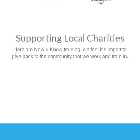
Supporting Local Charities
Here are Now u Know training, we feel it’s import to
give back to the community that we work and train in.