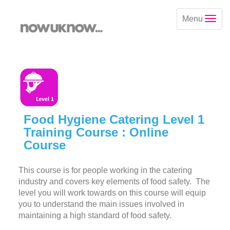
Menu
Food Hygiene Catering Level 1
Training Course : Online
Course
This course is for people working in the catering
industry and covers key elements of food safety. The
level you will work towards on this course will equip
you to understand the main issues involved in
maintaining a high standard of food safety.