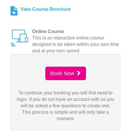
View Course Brochure
Online Course
This is an interactive online course
designed to be taken within your own time
and at your own speed.
Book Now
To continue your booking you will first need to
login. If you do not have an account with us you
will be asked a few questions to create one.
This process is simple and will only take a
moment.