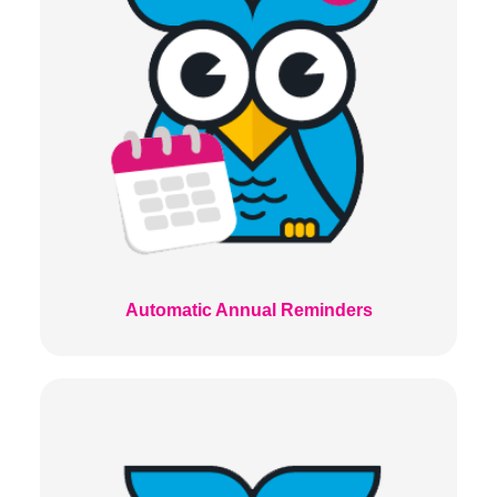
Automatic Annual Reminders