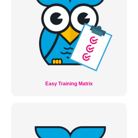
Easy Training Matrix