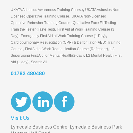
,
UKATA Asbestos Awareness Training Course
UKATA Asbestos Non-
,
Licensed Operative Training Course
UKATA Non-Licensed
,
Operative Refresher Training Course
Qualitative Face Fit Testing -
,
Train the Tester (Taste Test)
First Aid at Work Training Course (3
,
,
Day)
Emergency First Aid at Work Training Course (1 Day)
Cardiopulmonary Resuscitation (CPR) & Defibrillator (AED) Training
,
,
Course
First Aid at Work Requalification Course (Refresher)
L3
,
Supervising First Aid for Mental Health(2-day)
L2 Mental Health First
,
Aid (1-day)
Search All
01782 480480
Visit Us
Lymedale Business Centre, Lymedale Business Park