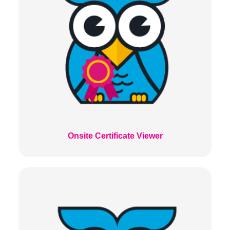
Onsite Certificate Viewer