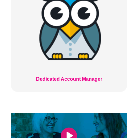
Dedicated Account Manager