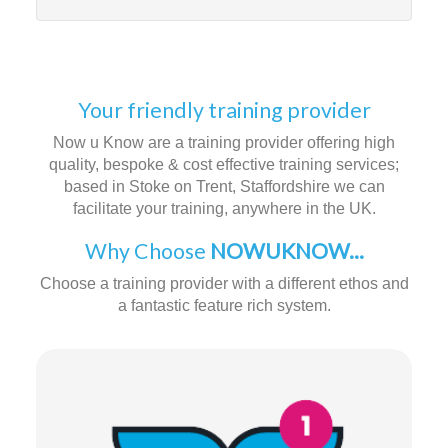
Your friendly training provider
Now u Know are a training provider offering high
quality, bespoke & cost effective training services;
based in Stoke on Trent, Staffordshire we can
facilitate your training, anywhere in the UK.
Why Choose
NOWUKNOW...
Choose a training provider with a different ethos and
a fantastic feature rich system.