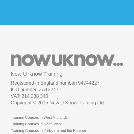
Now U Know Training
Registered in England number: 94744227
ICO number: ZA132471
VAT: 214 238 340
Copyright © 2015 Now U Know Training Ltd
Training Courses in West Midlands
Training Courses in North West
Training Courses in Yorkshire and the Humber