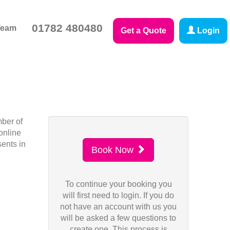
01782 480480
Team
Get a Quote
Login
mber of
online
sents in
Book Now
To continue your booking you
will first need to login. If you do
not have an account with us you
will be asked a few questions to
create one. This process is