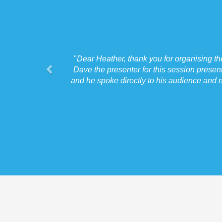
"
Dear Heather, thank you for organising t
Dave the presenter for this session presen
and he spoke directly to his audience and n