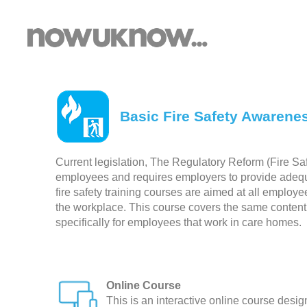
Basic Fire Safety Awarene
Current legislation, The Regulatory Reform (Fire Saf
employees and requires employers to provide adequate
fire safety training courses are aimed at all employee
the workplace. This course covers the same content a
specifically for employees that work in care homes.
Online Course
This is an interactive online course desi