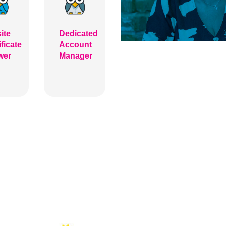
ite
Dedicated
ificate
Account
wer
Manager