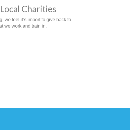
Local Charities
 we feel it’s import to give back to
t we work and train in.