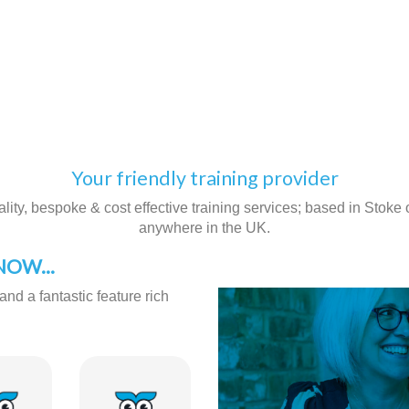
Your friendly training provider
ity, bespoke & cost effective training services; based in Stoke on
anywhere in the UK.
OW...
and a fantastic feature rich