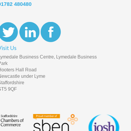
01782 480480
Visit Us
Lymedale Business Centre, Lymedale Business
Park
Hooters Hall Road
Newcastle under Lyme
Staffordshire
ST5 9QF