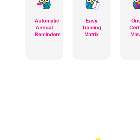
Automatic
Easy
Ons
Annual
Training
Cert
Reminders
Matrix
Vie