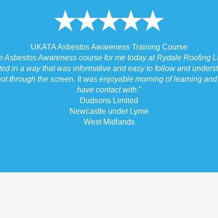
UKATA Asbestos Awareness Training Course
he Asbestos Awareness course for me today at Rydale Roofing Lt
ted in a way that was informative and easy to follow and underst
ot through the screen. It was enjoyable morning of learning and I
have contact with.
"
Dudsons Limited
Newcastle under Lyme
West Midlands