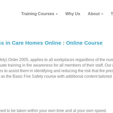
Training Courses
Why Us
About
ss in Care Homes Online : Online Course
ety) Order 2005, applies to all workplaces regardless of the nu
 training in fire awareness for all members of their staff. Our 
s to assist them in identifying and reducing the risk that fire pre
s the Basic Fire Safety course with additional content tailored
gned to be taken within your own time and at your own speed.