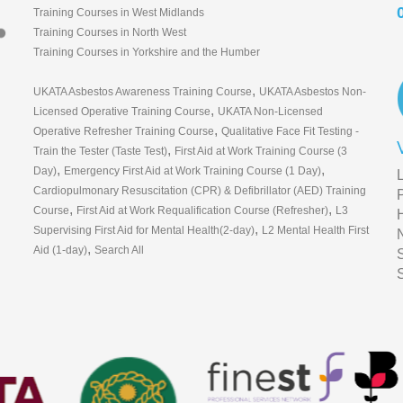
Training Courses in West Midlands
Training Courses in North West
Training Courses in Yorkshire and the Humber
,
UKATA Asbestos Awareness Training Course
UKATA Asbestos Non-
,
Licensed Operative Training Course
UKATA Non-Licensed
,
Operative Refresher Training Course
Qualitative Face Fit Testing -
,
Train the Tester (Taste Test)
First Aid at Work Training Course (3
,
,
Day)
Emergency First Aid at Work Training Course (1 Day)
Cardiopulmonary Resuscitation (CPR) & Defibrillator (AED) Training
,
,
Course
First Aid at Work Requalification Course (Refresher)
L3
,
Supervising First Aid for Mental Health(2-day)
L2 Mental Health First
,
Aid (1-day)
Search All