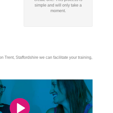
simple and will only take a
moment.
 Trent, Staffordshire we can facilitate your training,