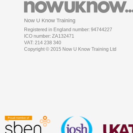
Now U Know Training
Registered in England number: 94744227
ICO number: ZA132471
VAT: 214 238 340
Copyright © 2015 Now U Know Training Ltd