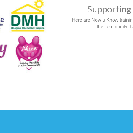
Supporting 
Here are Now u Know training,
the community tha