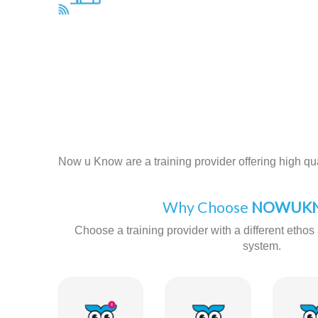
Now u Know are a training provider offering high qual
Why Choose
NOWUKN
Choose a training provider with a different ethos 
system.