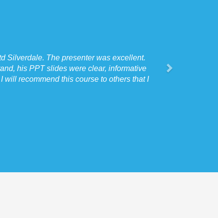
d Silverdale. The presenter was excellent.
and, his PPT slides were clear, informative
 will recommend this course to others that I