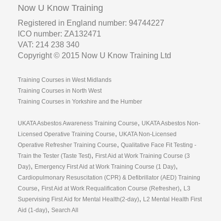
Now U Know Training
Registered in England number: 94744227
ICO number: ZA132471
VAT: 214 238 340
Copyright © 2015 Now U Know Training Ltd
Training Courses in West Midlands
Training Courses in North West
Training Courses in Yorkshire and the Humber
,
UKATA Asbestos Awareness Training Course
UKATA Asbestos Non-
,
Licensed Operative Training Course
UKATA Non-Licensed
,
Operative Refresher Training Course
Qualitative Face Fit Testing -
,
Train the Tester (Taste Test)
First Aid at Work Training Course (3
,
,
Day)
Emergency First Aid at Work Training Course (1 Day)
Cardiopulmonary Resuscitation (CPR) & Defibrillator (AED) Training
,
,
Course
First Aid at Work Requalification Course (Refresher)
L3
,
Supervising First Aid for Mental Health(2-day)
L2 Mental Health First
,
Aid (1-day)
Search All