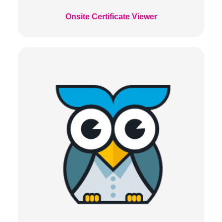
Onsite Certificate Viewer