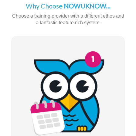
Why Choose
NOWUKNOW...
Choose a training provider with a different ethos and
a fantastic feature rich system.