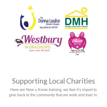
Supporting Local Charities
Here are Now u Know training, we feel it’s import to
give back to the community that we work and train in.