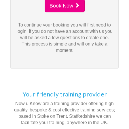
Book Now
To continue your booking you will first need to
login. If you do not have an account with us you
will be asked a few questions to create one.
This process is simple and will only take a
moment.
Your friendly training provider
Now u Know are a training provider offering high
quality, bespoke & cost effective training services;
based in Stoke on Trent, Staffordshire we can
facilitate your training, anywhere in the UK.