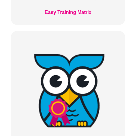
Easy Training Matrix