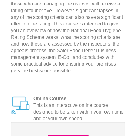
those who are managing the risk well will receive a
rating of four or five. However, significant lapses in
any of the scoring criteria can also have a significant
effect on the rating. This course is intended to give
you an overview of how the National Food Hygiene
Rating Scheme works, what the scoring criteria are
and how these are assessed by the inspectors, the
appeals process, the Safer Food Better Business
management system, E-Coli and concludes with
some practical advice for ensuring your premises
gets the best score possible.
Online Course
This is an interactive online course
designed to be taken within your own time
and at your own speed.