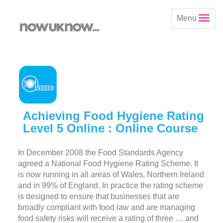
Menu
Achieving Food Hygiene Rating
Level 5 Online : Online Course
In December 2008 the Food Standards Agency
agreed a National Food Hygiene Rating Scheme. It
is now running in all areas of Wales, Northern Ireland
and in 99% of England. In practice the rating scheme
is designed to ensure that businesses that are
broadly compliant with food law and are managing
food safety risks will receive a rating of three … and