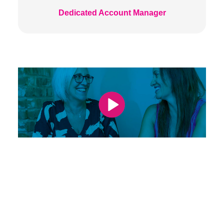
Dedicated Account Manager