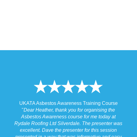
 Training Course
UKATA Asbestos Non-Licensed Operat
or organising the
Training Course
 for me today at
"
I spoke to our Site Agent this morning re
. The presenter was
the training and he felt that Michael had t
r for this session
the training to suit the requirements for us
nformative and easy
job we were doing which for us was v