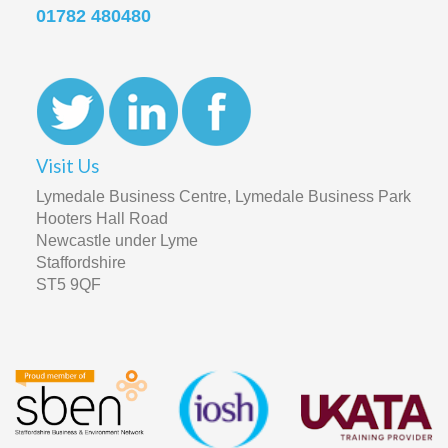
01782 480480
Visit Us
Lymedale Business Centre, Lymedale Business Park
Hooters Hall Road
Newcastle under Lyme
Staffordshire
ST5 9QF