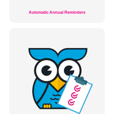
Automatic Annual Reminders