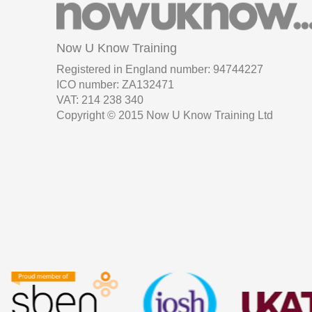
Now U Know Training
Registered in England number: 94744227
ICO number: ZA132471
VAT: 214 238 340
Copyright © 2015 Now U Know Training Ltd