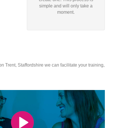
simple and will only take a
moment.
 Trent, Staffordshire we can facilitate your training,