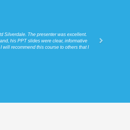
d Silverdale. The presenter was excellent.
and, his PPT slides were clear, informative
 will recommend this course to others that I