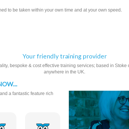
gned to be taken within your own time and at your own speed.
Your friendly training provider
ity, bespoke & cost effective training services; based in Stoke on
anywhere in the UK.
OW...
and a fantastic feature rich