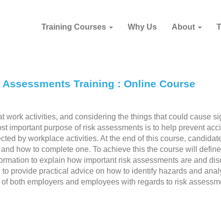
Training Courses
Why Us
About
k Assessments Training : Online Course
 work activities, and considering the things that could cause sig
st important purpose of risk assessments is to help prevent acc
ed by workplace activities. At the end of this course, candidate
and how to complete one. To achieve this the course will define
ormation to explain how important risk assessments are and di
on to provide practical advice on how to identify hazards and anal
ies of both employers and employees with regards to risk assessm