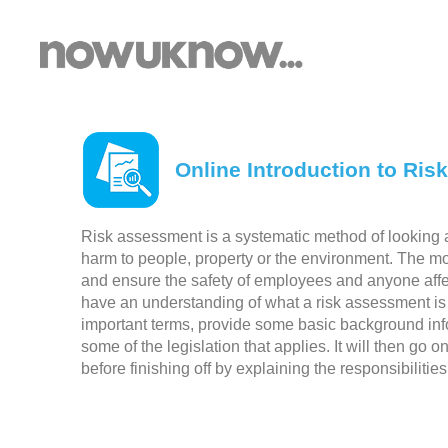
Online Introduction to Ris
Risk assessment is a systematic method of looking at
harm to people, property or the environment. The mo
and ensure the safety of employees and anyone affect
have an understanding of what a risk assessment is 
important terms, provide some basic background inf
some of the legislation that applies. It will then go 
before finishing off by explaining the responsibilit