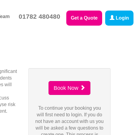
01782 480480
Team
Get a Quote
Login
nificant
idents
s will
Book Now
scuss
yse risk
To continue your booking you
ent.
will first need to login. If you do
not have an account with us you
will be asked a few questions to
create one. This process is