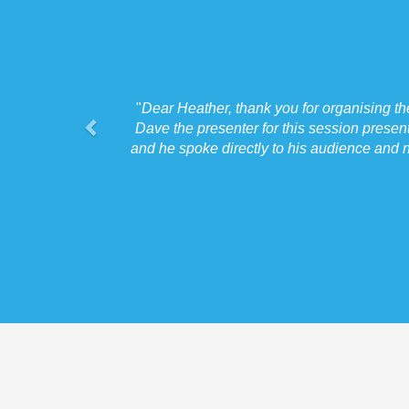
"
Dear Heather, thank you for organising t
Dave the presenter for this session presen
and he spoke directly to his audience and n