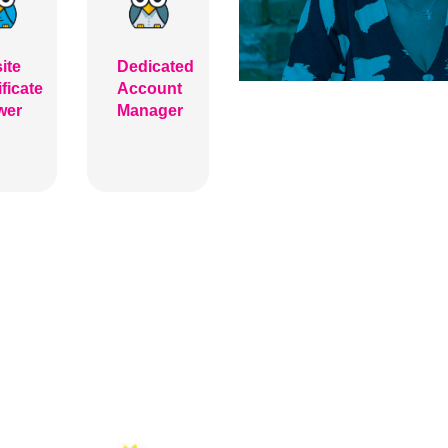
ite
Dedicated
ificate
Account
wer
Manager