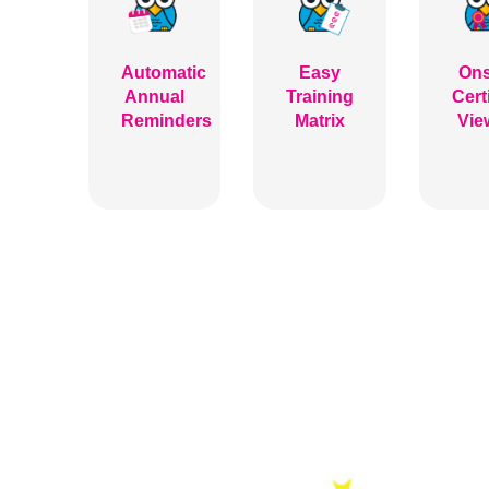
Automatic
Easy
Ons
Annual
Training
Cert
Reminders
Matrix
Vie