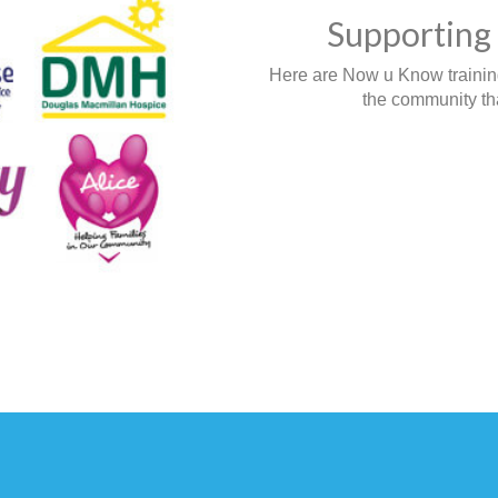
Supporting 
Here are Now u Know training,
the community tha