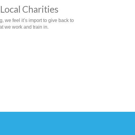
Local Charities
 we feel it’s import to give back to
t we work and train in.