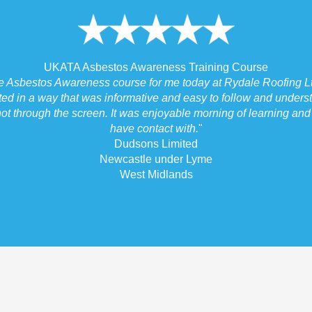
UKATA Asbestos Awareness Training Course
he Asbestos Awareness course for me today at Rydale Roofing Lt
ted in a way that was informative and easy to follow and underst
ot through the screen. It was enjoyable morning of learning and I
have contact with.
"
Dudsons Limited
Newcastle under Lyme
West Midlands