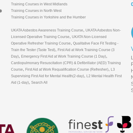
Training Courses in West Midlands
Training Courses in North West
Training Courses in Yorkshire and the Humber
,
UKATA Asbestos Awareness Training Course
UKATA Asbestos Non-
,
Licensed Operative Training Course
UKATA Non-Licensed
,
Operative Refresher Training Course
Qualitative Face Fit Testing -
,
Train the Tester (Taste Test)
First Aid at Work Training Course (3
,
,
Day)
Emergency First Aid at Work Training Course (1 Day)
Cardiopulmonary Resuscitation (CPR) & Defibrillator (AED) Training
,
,
Course
First Aid at Work Requalification Course (Refresher)
L3
,
Supervising First Aid for Mental Health(2-day)
L2 Mental Health First
,
Aid (1-day)
Search All