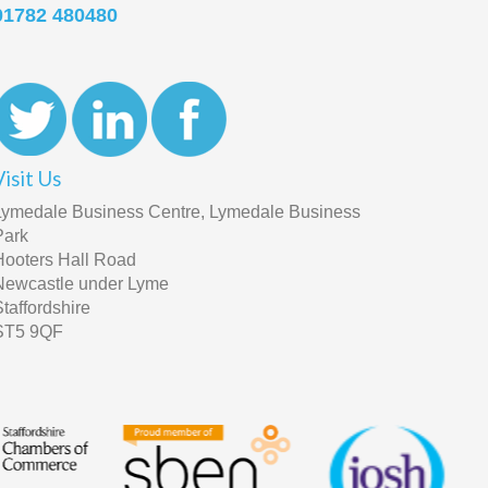
01782 480480
Visit Us
Lymedale Business Centre, Lymedale Business
Park
Hooters Hall Road
Newcastle under Lyme
Staffordshire
ST5 9QF