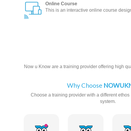
Online Course
This is an interactive online course desi
Now u Know are a training provider offering high qual
Why Choose
NOWUKN
Choose a training provider with a different ethos 
system.