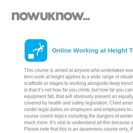
Online Working at Height T
This course is aimed at anyone who undertakes work
term work at height applies to a wide range of situa
scaffolds or stages to working alongside deep trench
is that it’s not how far you climb, but how far you can 
equipment fall, that will obviously present an equal
covered by health and safety legislation. Chief amo
confer legal duties on employers and employees to a
course covers topics including the dangers of working
much more. It’s vital to understand all this because
Please note that this is an awareness course only, if