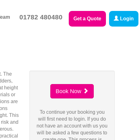
01782 480480
Team
Get a Quote
Login
t. The
dders,
at height
Book Now
rials or
tions are
ions
To continue your booking you
ght. This
will first need to login. If you do
 risk and
not have an account with us you
gerous.
will be asked a few questions to
practical
create one. This process is