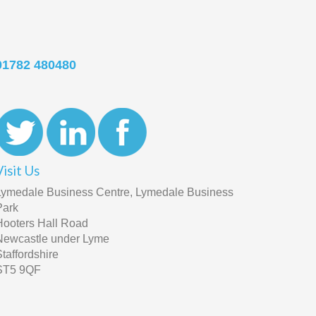
01782 480480
Visit Us
Lymedale Business Centre, Lymedale Business
Park
Hooters Hall Road
Newcastle under Lyme
Staffordshire
ST5 9QF