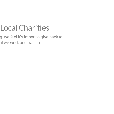
Local Charities
 we feel it’s import to give back to
t we work and train in.