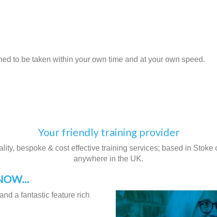
gned to be taken within your own time and at your own speed.
Your friendly training provider
ity, bespoke & cost effective training services; based in Stoke on
anywhere in the UK.
OW...
and a fantastic feature rich