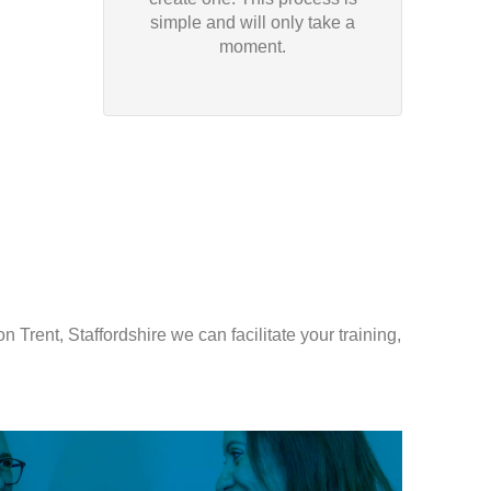
simple and will only take a
moment.
 Trent, Staffordshire we can facilitate your training,