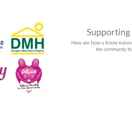
Supporting 
Here are Now u Know training,
the community tha