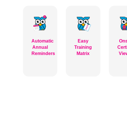
Automatic
Easy
Ons
Annual
Training
Cert
Reminders
Matrix
Vie