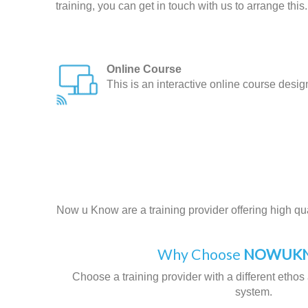
training, you can get in touch with us to arrange this.
Online Course
This is an interactive online course desi
Now u Know are a training provider offering high qual
Why Choose
NOWUKN
Choose a training provider with a different ethos 
system.