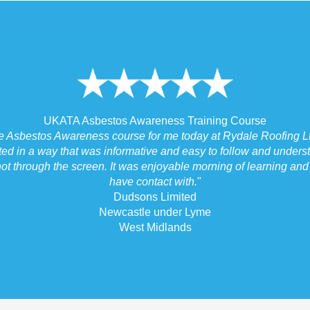
UKATA Asbestos Awareness Training Course
he Asbestos Awareness course for me today at Rydale Roofing Lt
ted in a way that was informative and easy to follow and underst
ot through the screen. It was enjoyable morning of learning and I
have contact with.
"
Dudsons Limited
Newcastle under Lyme
West Midlands