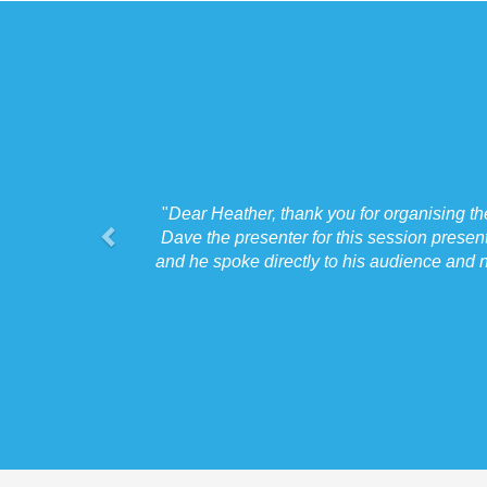
"
Dear Heather, thank you for organising t
Dave the presenter for this session presen
and he spoke directly to his audience and n