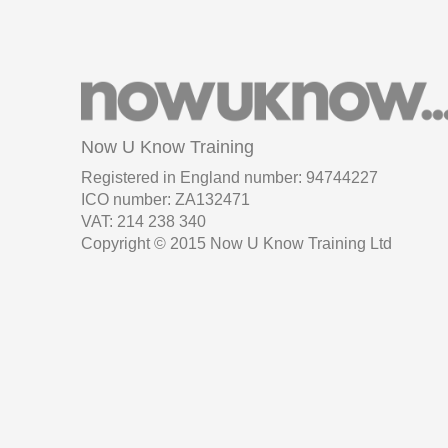
Now U Know Training
Registered in England number: 94744227
ICO number: ZA132471
VAT: 214 238 340
Copyright © 2015 Now U Know Training Ltd