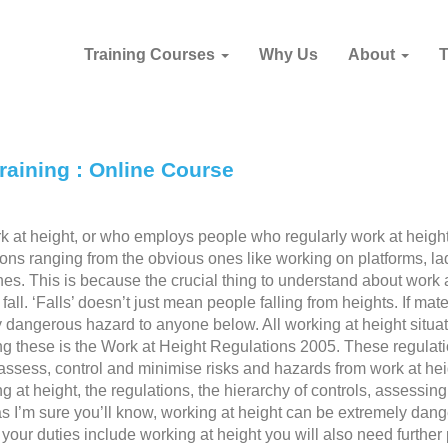
Training Courses
Why Us
About
raining : Online Course
 at height, or who employs people who regularly work at heigh
tions ranging from the obvious ones like working on platforms, la
es. This is because the crucial thing to understand about work 
fall. ‘Falls’ doesn’t just mean people falling from heights. If mate
ly dangerous hazard to anyone below. All working at height situa
ng these is the Work at Height Regulations 2005. These regulat
ssess, control and minimise risks and hazards from work at hei
 at height, the regulations, the hierarchy of controls, assessing
 as I’m sure you’ll know, working at height can be extremely dan
 your duties include working at height you will also need further 