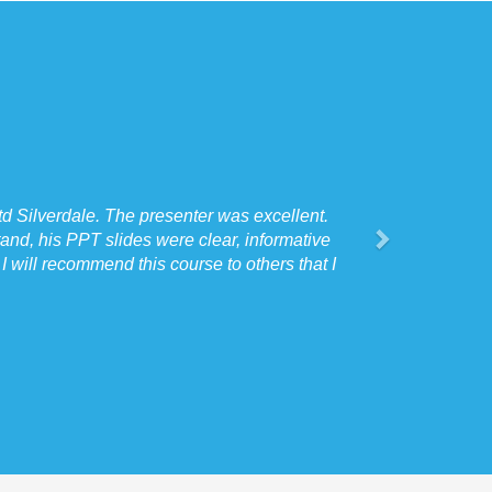
d Silverdale. The presenter was excellent.
and, his PPT slides were clear, informative
 will recommend this course to others that I