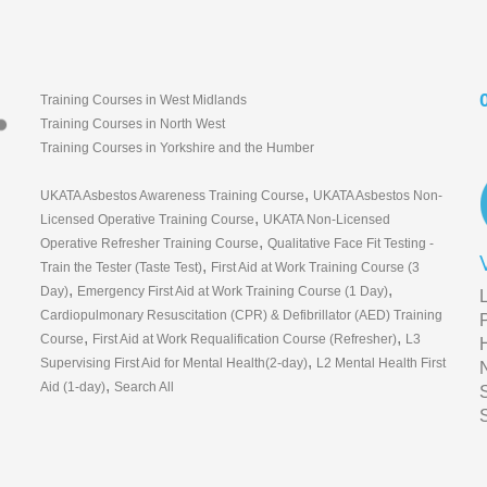
Training Courses in West Midlands
Training Courses in North West
Training Courses in Yorkshire and the Humber
,
UKATA Asbestos Awareness Training Course
UKATA Asbestos Non-
,
Licensed Operative Training Course
UKATA Non-Licensed
,
Operative Refresher Training Course
Qualitative Face Fit Testing -
,
Train the Tester (Taste Test)
First Aid at Work Training Course (3
,
,
Day)
Emergency First Aid at Work Training Course (1 Day)
Cardiopulmonary Resuscitation (CPR) & Defibrillator (AED) Training
,
,
Course
First Aid at Work Requalification Course (Refresher)
L3
,
Supervising First Aid for Mental Health(2-day)
L2 Mental Health First
,
Aid (1-day)
Search All