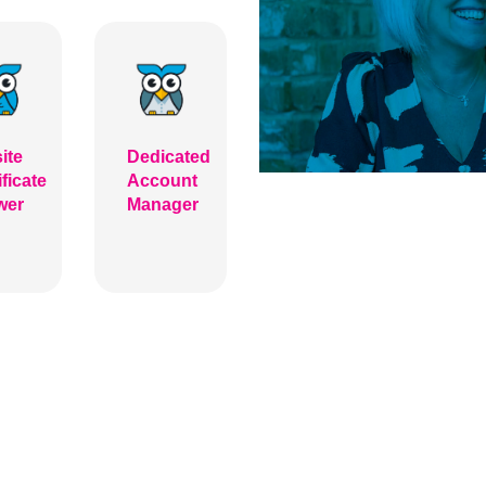
ite
Dedicated
ificate
Account
wer
Manager