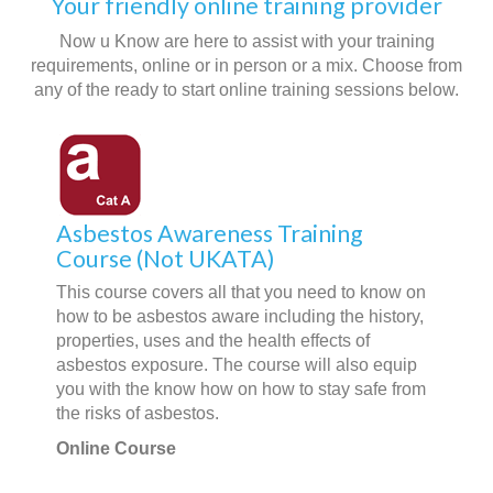
Your friendly online training provider
Now u Know are here to assist with your training
requirements, online or in person or a mix. Choose from
any of the ready to start online training sessions below.
Asbestos Awareness Training
Course (Not UKATA)
This course covers all that you need to know on
how to be asbestos aware including the history,
properties, uses and the health effects of
asbestos exposure. The course will also equip
you with the know how on how to stay safe from
the risks of asbestos.
Online Course