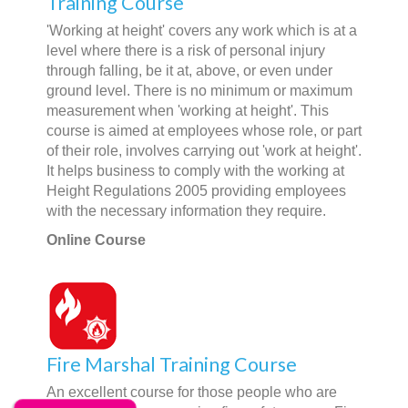
Training Course
'Working at height' covers any work which is at a
level where there is a risk of personal injury
through falling, be it at, above, or even under
ground level. There is no minimum or maximum
measurement when 'working at height'. This
course is aimed at employees whose role, or part
of their role, involves carrying out 'work at height'.
It helps business to comply with the working at
Height Regulations 2005 providing employees
with the necessary information they require.
Online Course
Fire Marshal Training Course
An excellent course for those people who are