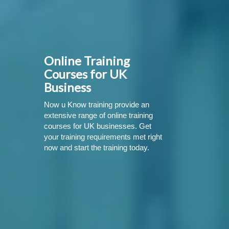
Online Training
Courses for UK
Business
Now u Know training provide an
extensive range of online training
courses for UK businesses. Get
your training requirements met right
now and start the training today.