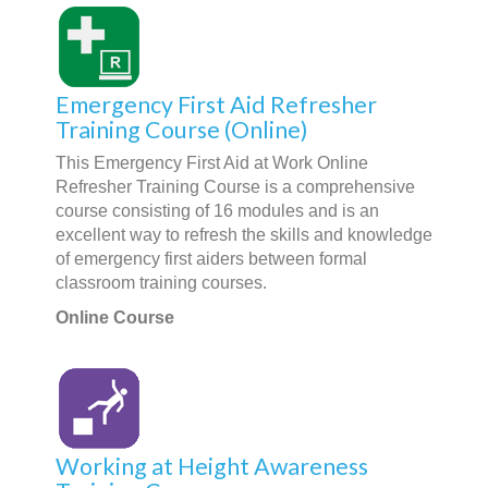
Emergency First Aid Refresher
Training Course (Online)
This Emergency First Aid at Work Online
Refresher Training Course is a comprehensive
course consisting of 16 modules and is an
excellent way to refresh the skills and knowledge
of emergency first aiders between formal
classroom training courses.
Online Course
Working at Height Awareness