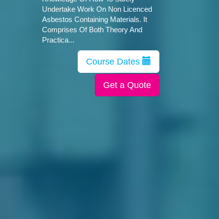
Undertake Work On Non Licenced
Asbestos Containing Materials. It
Comprises Of Both Theory And
Practica...
Course Dates
Get a Quote