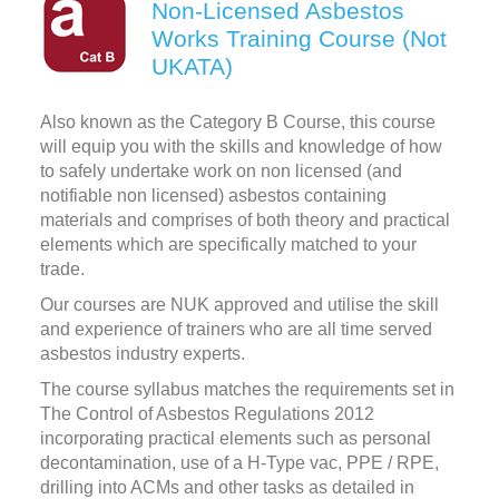
Non-Licensed Asbestos
Works Training Course (Not
UKATA)
Also known as the Category B Course, this course
will equip you with the skills and knowledge of how
to safely undertake work on non licensed (and
notifiable non licensed) asbestos containing
materials and comprises of both theory and practical
elements which are specifically matched to your
trade.
Our courses are NUK approved and utilise the skill
and experience of trainers who are all time served
asbestos industry experts.
The course syllabus matches the requirements set in
The Control of Asbestos Regulations 2012
incorporating practical elements such as personal
decontamination, use of a H-Type vac, PPE / RPE,
drilling into ACMs and other tasks as detailed in