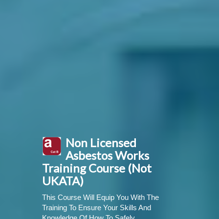
Non Licensed
Asbestos Works
Training Course (Not
UKATA)
This Course Will Equip You With The
Training To Ensure Your Skills And
Knowledge Of How To Safely