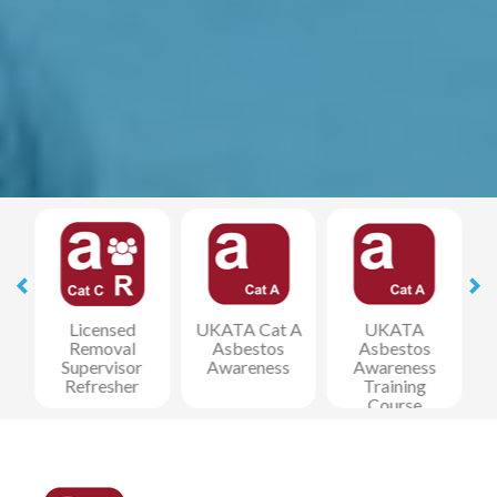
y
Licensed
UKATA Cat A
UKATA
Removal
Asbestos
Asbestos
Supervisor
Awareness
Awareness
Refresher
Training
Course
(REMOTE)