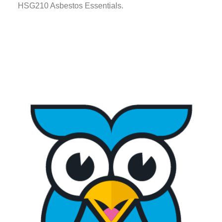
HSG210 Asbestos Essentials.