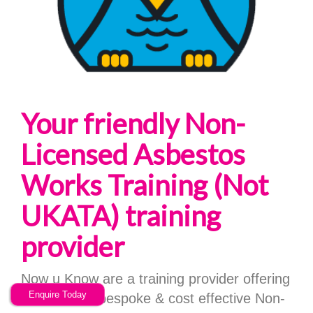
Your friendly Non-
Licensed Asbestos
Works Training (Not
UKATA) training
provider
Now u Know are a training provider offering
Enquire Today
high quality, bespoke & cost effective Non-