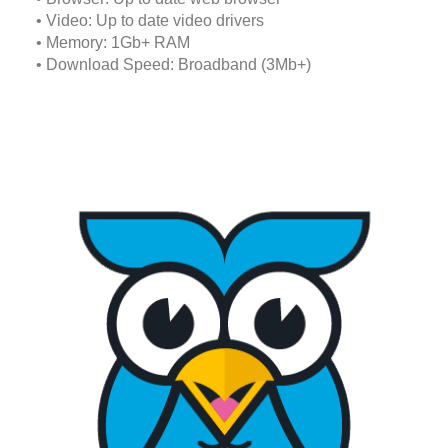
• Video: Up to date video drivers
• Memory: 1Gb+ RAM
• Download Speed: Broadband (3Mb+)