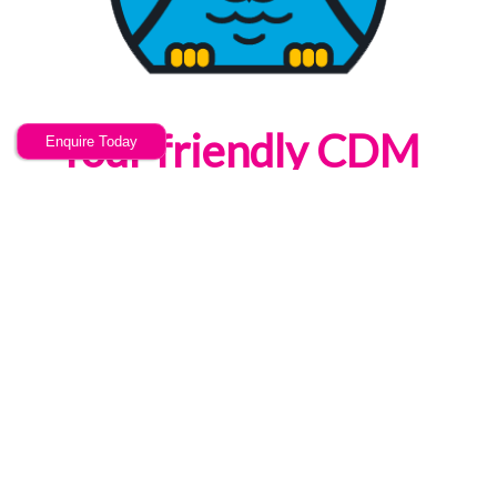
Your friendly CDM
Enquire Today
Awareness Online
training provider
Now u Know are a training provider
offering high quality, bespoke & cost
effective CDM Awareness Online
training services; based in Stoke on
Trent, Staffordshire we can facilitate
your training, anywhere in the UK.