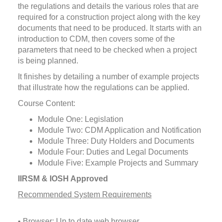
the regulations and details the various roles that are
required for a construction project along with the key
documents that need to be produced. It starts with an
introduction to CDM, then covers some of the
parameters that need to be checked when a project
is being planned.
It finishes by detailing a number of example projects
that illustrate how the regulations can be applied.
Course Content:
Module One: Legislation
Module Two: CDM Application and Notification
Module Three: Duty Holders and Documents
Module Four: Duties and Legal Documents
Module Five: Example Projects and Summary
IIRSM & IOSH Approved
Recommended System Requirements
• Browser: Up to date web browser