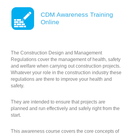
CDM Awareness Training
Online
The Construction Design and Management
Regulations cover the management of health, safety
and welfare when carrying out construction projects.
Whatever your role in the construction industry these
regulations are there to improve your health and
safety.
They are intended to ensure that projects are
planned and run effectively and safely right from the
start.
This awareness course covers the core concepts of