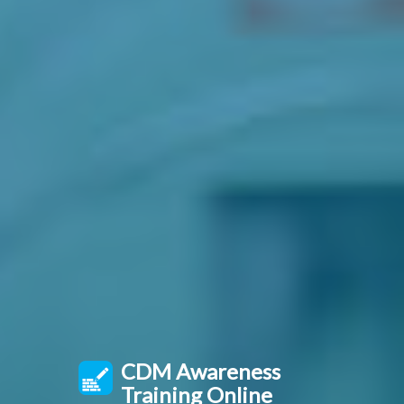
CDM Awareness
Training Online