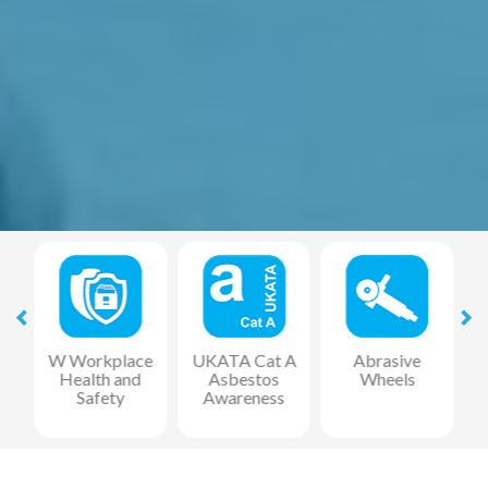
at
W Workplace
UKATA Cat A
Abrasive
Health and
Asbestos
Wheels
F
Safety
Awareness
R