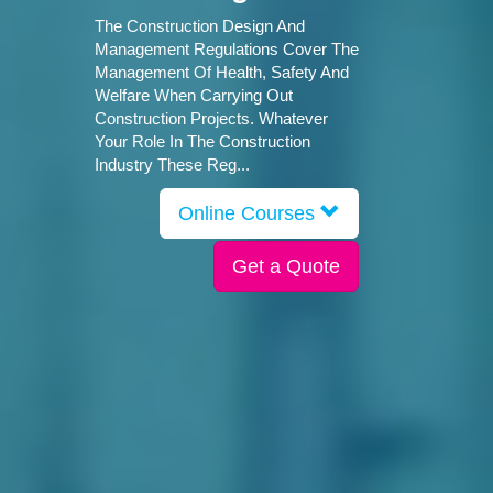
The Construction Design And
Management Regulations Cover The
Management Of Health, Safety And
Welfare When Carrying Out
Construction Projects. Whatever
Your Role In The Construction
Industry These Reg...
Online Courses
Get a Quote