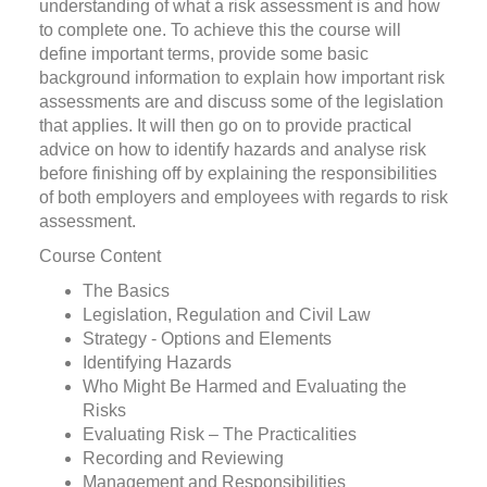
understanding of what a risk assessment is and how
to complete one. To achieve this the course will
define important terms, provide some basic
background information to explain how important risk
assessments are and discuss some of the legislation
that applies. It will then go on to provide practical
advice on how to identify hazards and analyse risk
before finishing off by explaining the responsibilities
of both employers and employees with regards to risk
assessment.
Course Content
The Basics
Legislation, Regulation and Civil Law
Strategy - Options and Elements
Identifying Hazards
Who Might Be Harmed and Evaluating the
Risks
Evaluating Risk – The Practicalities
Recording and Reviewing
Management and Responsibilities