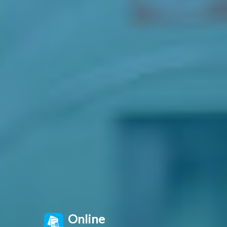
Online