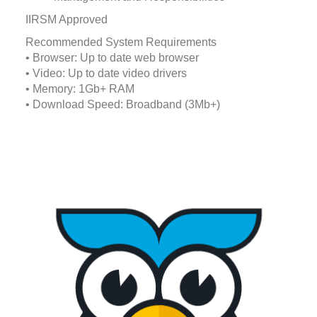
IIRSM Approved
Recommended System Requirements
• Browser: Up to date web browser
• Video: Up to date video drivers
• Memory: 1Gb+ RAM
• Download Speed: Broadband (3Mb+)