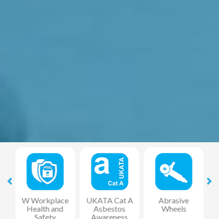
at
W Workplace
UKATA Cat A
Abrasive
Health and
Asbestos
Wheels
F
Safety
Awareness
R