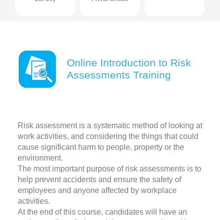
Online Introduction to Risk
Assessments Training
Risk assessment is a systematic method of looking at
work activities, and considering the things that could
cause significant harm to people, property or the
environment.
The most important purpose of risk assessments is to
help prevent accidents and ensure the safety of
employees and anyone affected by workplace
activities.
At the end of this course, candidates will have an