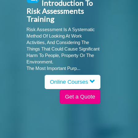
Introduction To
Risk Assessments
Training
Risk Assessment Is A Systematic
Method Of Looking At Work
Activities, And Considering The
Things That Could Cause Significant
Harm To People, Property Or The
Environment.
The Most Important Purp...
Online Courses
Get a Quote