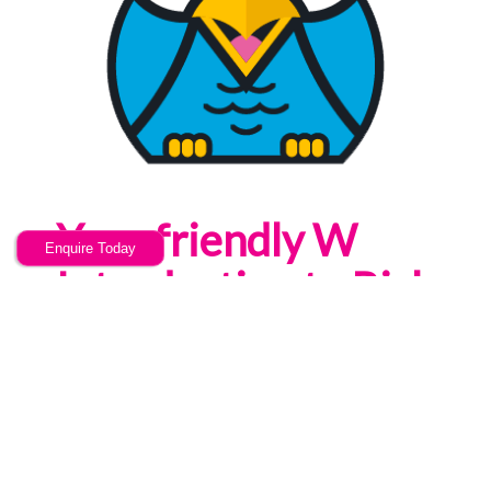
Your friendly W
Enquire Today
Introduction to Risk
Assessments
training provider
Now u Know are a training provider
offering high quality, bespoke & cost