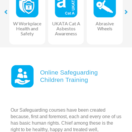
at
W Workplace
UKATA Cat A
Abrasive
Health and
Asbestos
Wheels
F
Safety
Awareness
R
Online Safeguarding
Children Training
Our Safeguarding courses have been created
because, first and foremost, each and every one of us
has basic human rights. Chief among these is the
right to be healthy, happy and treated well,