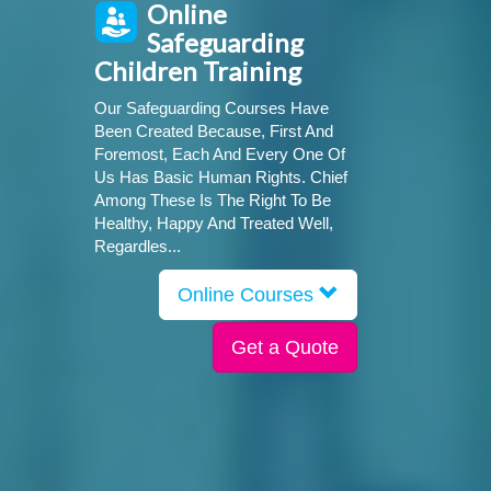
Online
Safeguarding
Children Training
Our Safeguarding Courses Have
Been Created Because, First And
Foremost, Each And Every One Of
Us Has Basic Human Rights. Chief
Among These Is The Right To Be
Healthy, Happy And Treated Well,
Regardles...
Online Courses
Get a Quote