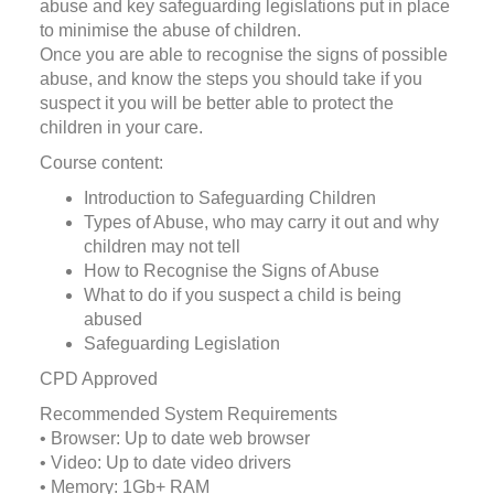
abuse and key safeguarding legislations put in place
to minimise the abuse of children.
Once you are able to recognise the signs of possible
abuse, and know the steps you should take if you
suspect it you will be better able to protect the
children in your care.
Course content:
Introduction to Safeguarding Children
Types of Abuse, who may carry it out and why
children may not tell
How to Recognise the Signs of Abuse
What to do if you suspect a child is being
abused
Safeguarding Legislation
CPD Approved
Recommended System Requirements
• Browser: Up to date web browser
• Video: Up to date video drivers
• Memory: 1Gb+ RAM