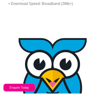
• Download Speed: Broadband (3Mb+)
Enquire Today