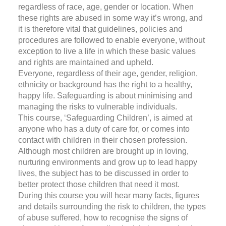
regardless of race, age, gender or location. When
these rights are abused in some way it’s wrong, and
it is therefore vital that guidelines, policies and
procedures are followed to enable everyone, without
exception to live a life in which these basic values
and rights are maintained and upheld.
Everyone, regardless of their age, gender, religion,
ethnicity or background has the right to a healthy,
happy life. Safeguarding is about minimising and
managing the risks to vulnerable individuals.
This course, ‘Safeguarding Children’, is aimed at
anyone who has a duty of care for, or comes into
contact with children in their chosen profession.
Although most children are brought up in loving,
nurturing environments and grow up to lead happy
lives, the subject has to be discussed in order to
better protect those children that need it most.
During this course you will hear many facts, figures
and details surrounding the risk to children, the types
of abuse suffered, how to recognise the signs of