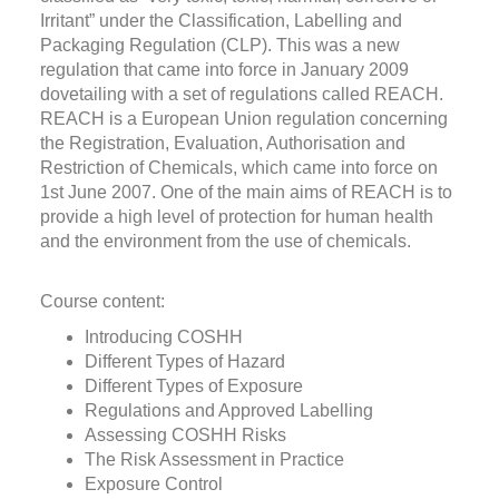
Irritant” under the Classification, Labelling and
Packaging Regulation (CLP). This was a new
regulation that came into force in January 2009
dovetailing with a set of regulations called REACH.
REACH is a European Union regulation concerning
the Registration, Evaluation, Authorisation and
Restriction of Chemicals, which came into force on
1st June 2007. One of the main aims of REACH is to
provide a high level of protection for human health
and the environment from the use of chemicals.
Course content:
Introducing COSHH
Different Types of Hazard
Different Types of Exposure
Regulations and Approved Labelling
Assessing COSHH Risks
The Risk Assessment in Practice
Exposure Control