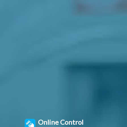
Online Control