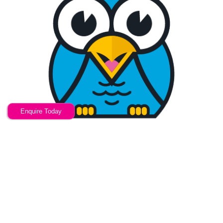
Enquire Today
Your friendly W
COSHH training
provider
Now u Know are a training provider