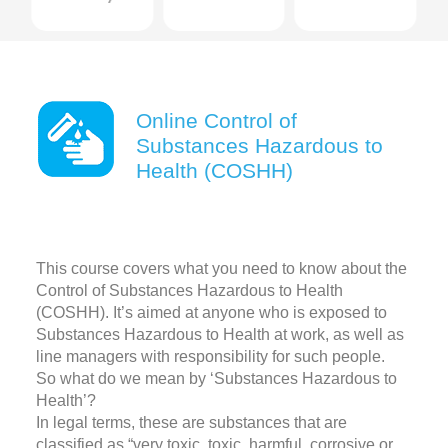
Online Control of
Substances Hazardous to
Health (COSHH)
This course covers what you need to know about the
Control of Substances Hazardous to Health
(COSHH). It’s aimed at anyone who is exposed to
Substances Hazardous to Health at work, as well as
line managers with responsibility for such people.
So what do we mean by ‘Substances Hazardous to
Health’?
In legal terms, these are substances that are
classified as “very toxic, toxic, harmful, corrosive or