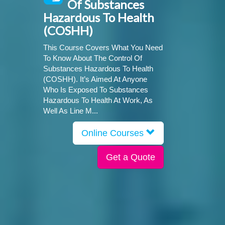
Of Substances
Hazardous To Health
(COSHH)
This Course Covers What You Need
To Know About The Control Of
Substances Hazardous To Health
(COSHH). It’s Aimed At Anyone
Who Is Exposed To Substances
Hazardous To Health At Work, As
Well As Line M...
Online Courses
Get a Quote