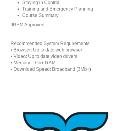
Staying in Control
Training and Emergency Planning
Course Summary
IIRSM Approved
Recommended System Requirements
• Browser: Up to date web browser
• Video: Up to date video drivers
• Memory: 1Gb+ RAM
• Download Speed: Broadband (3Mb+)