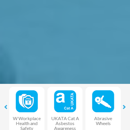
at
W Workplace
UKATA Cat A
Abrasive
Health and
Asbestos
Wheels
F
Safety
Awareness
R