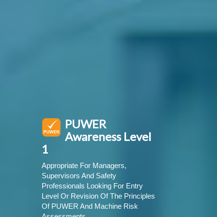
PUWER
Awareness Level
1
Appropriate For Managers,
Supervisors And Safety
Professionals Looking For Entry
Level Or Revision Of The Principles
Of PUWER And Machine Risk
Assessments.