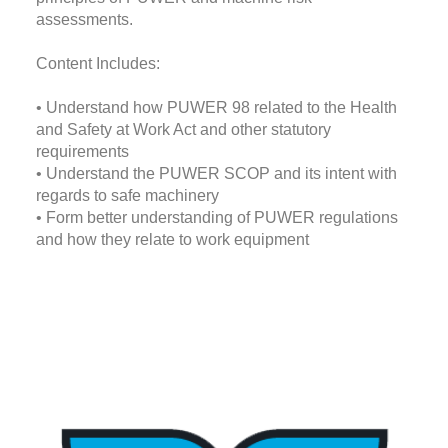
assessments.
Content Includes:
• Understand how PUWER 98 related to the Health
and Safety at Work Act and other statutory
requirements
• Understand the PUWER SCOP and its intent with
regards to safe machinery
• Form better understanding of PUWER regulations
and how they relate to work equipment