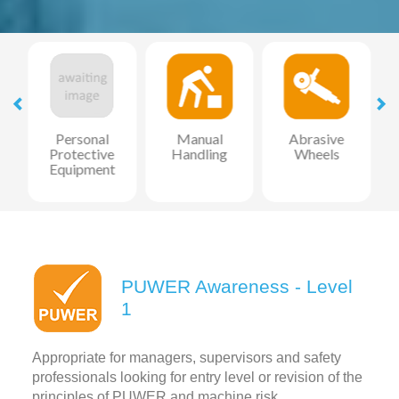
l
Personal
Manual
Abrasive
Protective
Handling
Wheels
Equipment
PUWER Awareness - Level
1
Appropriate for managers, supervisors and safety
professionals looking for entry level or revision of the
principles of PUWER and machine risk