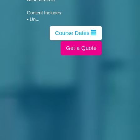
Content Includes:
• Un...
Course Dates
Get a Quote