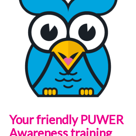
Your friendly PUWER
Awareness training