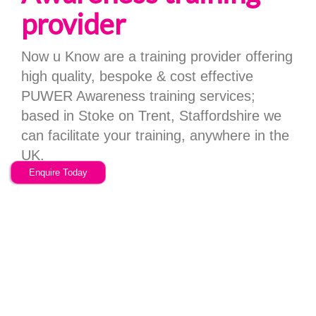
provider
Now u Know are a training provider offering
high quality, bespoke & cost effective
PUWER Awareness training services;
based in Stoke on Trent, Staffordshire we
can facilitate your training, anywhere in the
UK.
Enquire Today
Why Choose
NOWUKNOW...
Choose a training provider with a different ethos and a
fantastic feature rich system.