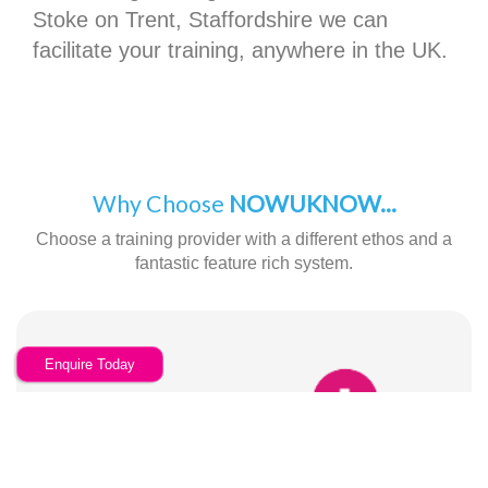
Stoke on Trent, Staffordshire we can
facilitate your training, anywhere in the UK.
Why Choose
NOWUKNOW...
Choose a training provider with a different ethos and a
fantastic feature rich system.
Enquire Today