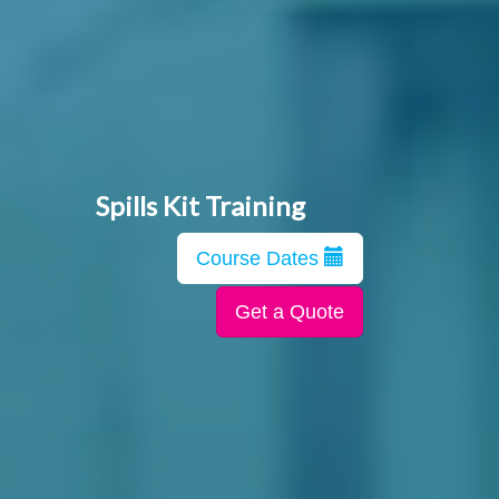
Spills Kit Training
Course Dates
Get a Quote