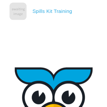
Spills Kit Training