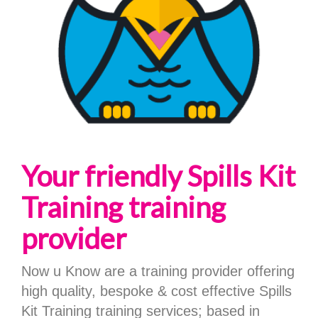
Your friendly Spills Kit
Training training
provider
Now u Know are a training provider offering
high quality, bespoke & cost effective Spills
Kit Training training services; based in