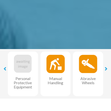
l
Personal
Manual
Abrasive
Protective
Handling
Wheels
Equipment