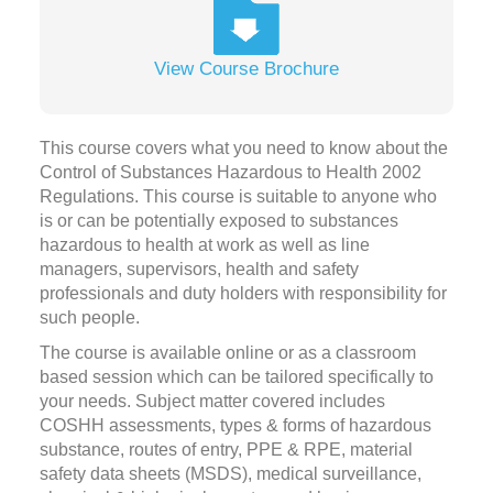
View Course Brochure
This course covers what you need to know about the
Control of Substances Hazardous to Health 2002
Regulations. This course is suitable to anyone who
is or can be potentially exposed to substances
hazardous to health at work as well as line
managers, supervisors, health and safety
professionals and duty holders with responsibility for
such people.
The course is available online or as a classroom
based session which can be tailored specifically to
your needs. Subject matter covered includes
COSHH assessments, types & forms of hazardous
substance, routes of entry, PPE & RPE, material
safety data sheets (MSDS), medical surveillance,