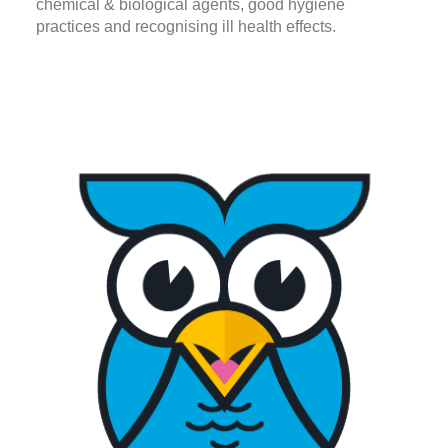
chemical & biological agents, good hygiene
practices and recognising ill health effects.