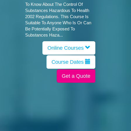
To Know About The Control Of
Substances Hazardous To Health
2002 Regulations. This Course Is
Suitable To Anyone Who Is Or Can
Be Potentially Exposed To
Substances Haza...
Online Courses
Course Dates
Get a Quote