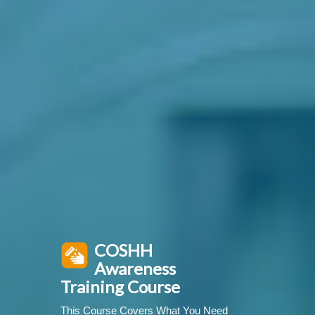
COSHH
Awareness
Training Course
This Course Covers What You Need