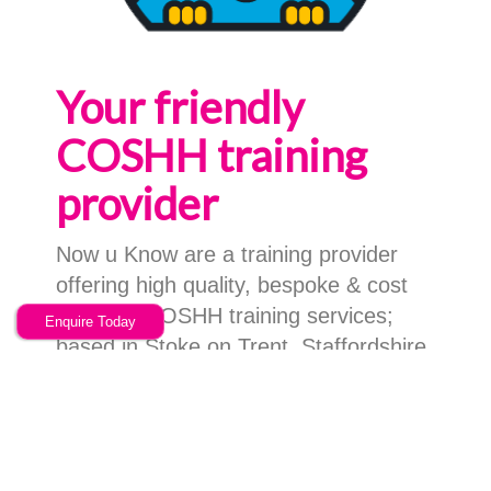
Your friendly
COSHH training
provider
Now u Know are a training provider
offering high quality, bespoke & cost
effective COSHH training services;
Enquire Today
based in Stoke on Trent, Staffordshire
we can facilitate your training,
anywhere in the UK.