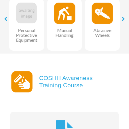
l
Personal
Manual
Abrasive
Protective
Handling
Wheels
Equipment
COSHH Awareness
Training Course