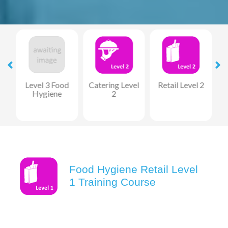
1
Level 3 Food
Catering Level
Retail Level 2
M
Hygiene
2
Food Hygiene Retail Level
1 Training Course