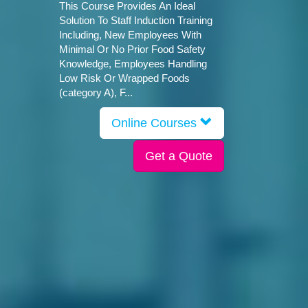
This Course Provides An Ideal
Solution To Staff Induction Training
Including, New Employees With
Minimal Or No Prior Food Safety
Knowledge, Employees Handling
Low Risk Or Wrapped Foods
(category A), F...
Online Courses
Get a Quote