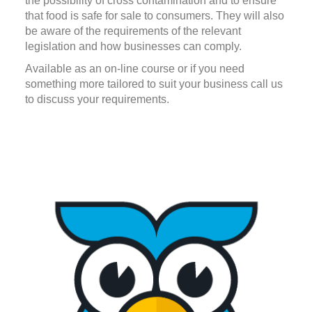
the possibility of cross contamination and to ensure
that food is safe for sale to consumers. They will also
be aware of the requirements of the relevant
legislation and how businesses can comply.
Available as an on-line course or if you need
something more tailored to suit your business call us
to discuss your requirements.