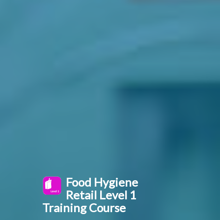
Food Hygiene
Retail Level 1
Training Course