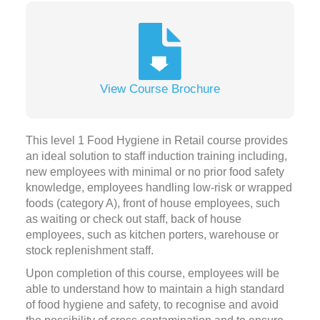
View Course Brochure
This level 1 Food Hygiene in Retail course provides
an ideal solution to staff induction training including,
new employees with minimal or no prior food safety
knowledge, employees handling low-risk or wrapped
foods (category A), front of house employees, such
as waiting or check out staff, back of house
employees, such as kitchen porters, warehouse or
stock replenishment staff.
Upon completion of this course, employees will be
able to understand how to maintain a high standard
of food hygiene and safety, to recognise and avoid