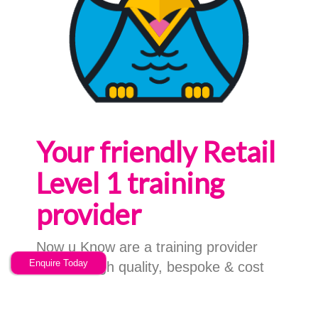
Your friendly Retail
Level 1 training
provider
Now u Know are a training provider
Enquire Today
offering high quality, bespoke & cost
effective Retail Level 1 training
services; based in Stoke on Trent,