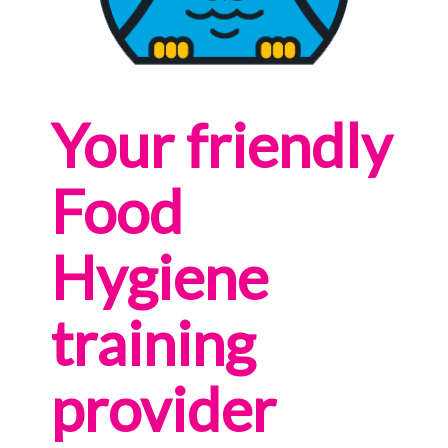
Your friendly
Food
Hygiene
training
provider