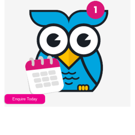
Enquire Today
Automatic Annual Reminders