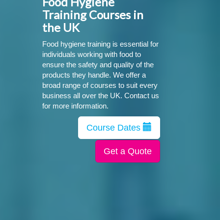
Food Hygiene
Training Courses in
the UK
Food hygiene training is essential for
individuals working with food to
ensure the safety and quality of the
products they handle. We offer a
broad range of courses to suit every
business all over the UK. Contact us
for more information.
Course Dates
Get a Quote