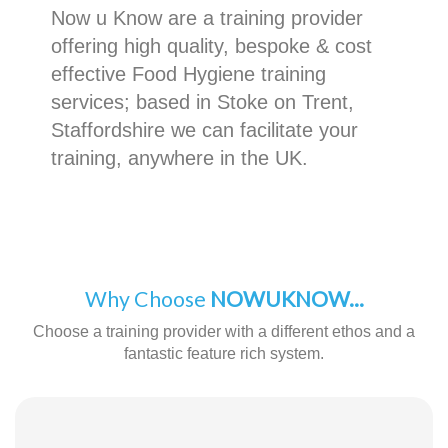
Now u Know are a training provider
offering high quality, bespoke & cost
effective Food Hygiene training
services; based in Stoke on Trent,
Staffordshire we can facilitate your
training, anywhere in the UK.
Why Choose
NOWUKNOW...
Choose a training provider with a different ethos and a
fantastic feature rich system.